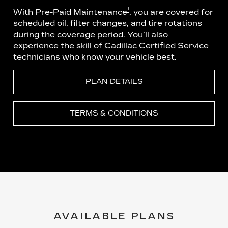
†
With Pre-Paid Maintenance
, you are covered for
scheduled oil, filter changes, and tire rotations
during the coverage period. You’ll also
experience the skill of Cadillac Certified Service
technicians who know your vehicle best.
PLAN DETAILS
TERMS & CONDITIONS
AVAILABLE PLANS