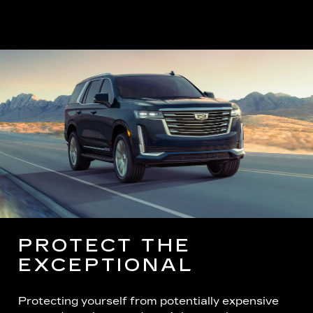
PROTECT THE
EXCEPTIONAL
Protecting yourself from potentially expensive