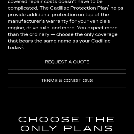
covered repair costs doesn’t have to be
†
complicated. The Cadillac Protection Plan
helps
provide additional protection on top of the
manufacturer’s warranty for your vehicle’s
engine, drive axle, and more. You expect more
than the ordinary — choose the only coverage
that bears the same name as your Cadillac
†
today
.
REQUEST A QUOTE
TERMS & CONDITIONS
CHOOSE THE
ONLY PLANS