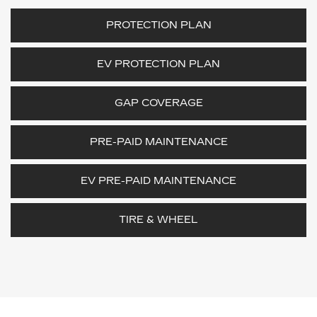
PROTECTION PLAN
EV PROTECTION PLAN
GAP COVERAGE
PRE-PAID MAINTENANCE
EV PRE-PAID MAINTENANCE
TIRE & WHEEL