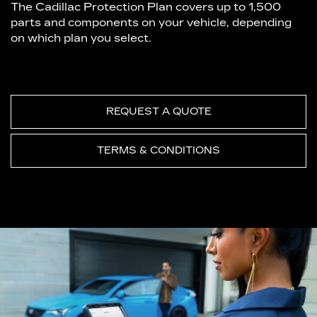
The Cadillac Protection Plan covers up to 1,500
parts and components on your vehicle, depending
on which plan you select.
REQUEST A QUOTE
TERMS & CONDITIONS