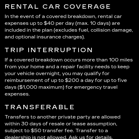
RENTAL CAR COVERAGE
In the event of a covered breakdown, rental car
expenses up to $40 per day (max. 10 days) are
included in the plan (excludes fuel, collision damage,
and optional insurance charges).
TRIP INTERRUPTION
If a covered breakdown occurs more than 100 miles
from your home and a repair facility needs to keep
your vehicle overnight, you may qualify for
reimbursement of up to $200 a day for up to five
days ($1,000 maximum) for emergency travel
expenses.
TRANSFERABLE
Transfers to another private party are allowed
within 30 days of resale or lease assumption,
subject to $50 transfer fee. Transfer to a
dealership is not allowed. Ask us for details.