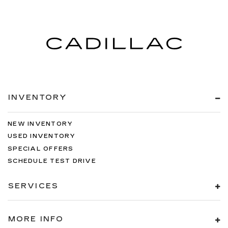
INVENTORY
NEW INVENTORY
USED INVENTORY
SPECIAL OFFERS
SCHEDULE TEST DRIVE
SERVICES
MORE INFO