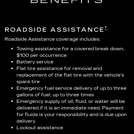
BENEFITS
†
ROADSIDE ASSISTANCE
Roadside Assistance coverage includes:
Towing assistance for a covered break down,
$100 per occurrence
Battery service
Flat tire assistance for removal and
replacement of the flat tire with the vehicle’s
spare tire
Emergency fuel service delivery of up to three
gallons of fuel, up to three times
Emergency supply of oil, fluid, or water will be
delivered if it is an immediate need. Payment
for fluids is your responsibility and is due upon
delivery
Lockout assistance