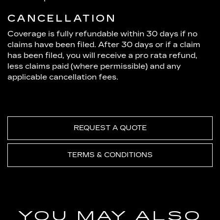
CANCELLATION
Coverage is fully refundable within 30 days if no
claims have been filed. After 30 days or if a claim
has been filed, you will receive a pro rata refund,
less claims paid (where permissible) and any
applicable cancellation fees.
REQUEST A QUOTE
TERMS & CONDITIONS
YOU MAY ALSO