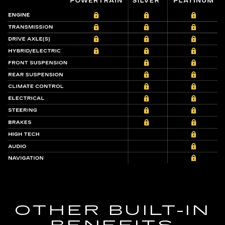
OTHER BUILT-IN