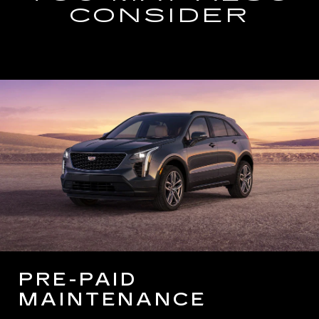
CONSIDER
PRE-PAID
MAINTENANCE