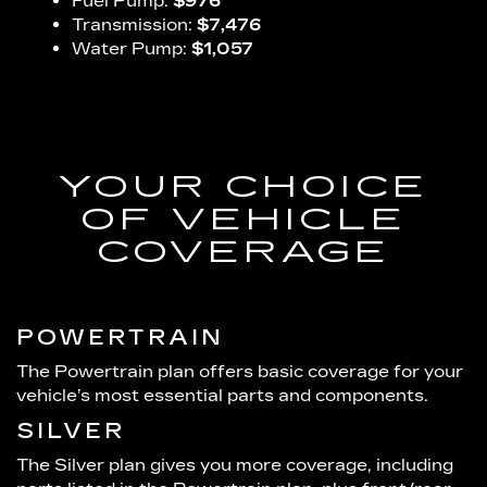
Fuel Pump:
$976
Transmission:
$7,476
Water Pump:
$1,057
YOUR CHOICE
OF VEHICLE
COVERAGE
POWERTRAIN
The Powertrain plan offers basic coverage for your
vehicle’s most essential parts and components.
SILVER
The Silver plan gives you more coverage, including