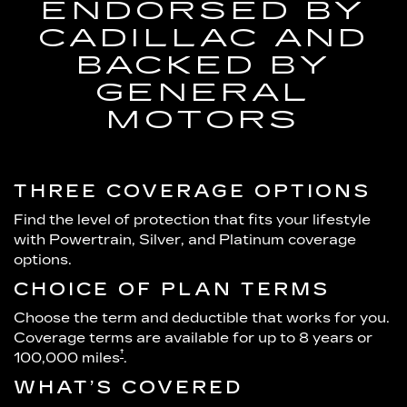
ENDORSED BY
CADILLAC AND
BACKED BY
GENERAL
MOTORS
THREE COVERAGE OPTIONS
Find the level of protection that fits your lifestyle
with Powertrain, Silver, and Platinum coverage
options.
CHOICE OF PLAN TERMS
Choose the term and deductible that works for you.
Coverage terms are available for up to 8 years or
†
100,000 miles
.
WHAT’S COVERED