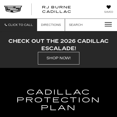
RJ BURNE
CADILLAC
SAVED
CLICK TO CALL
DIRECTIONS
SEARCH
CHECK OUT THE 2026 CADILLAC
ESCALADE!
SHOP NOW!
CADILLAC
PROTECTION
PLAN