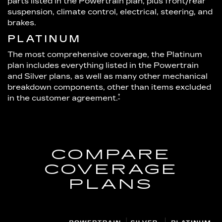
parts listed in the Powertrain plan, plus front/rear
suspension, climate control, electrical, steering, and
brakes.
PLATINUM
The most comprehensive coverage, the Platinum
plan includes everything listed in the Powertrain
and Silver plans, as well as many other mechanical
breakdown components, other than items excluded
†
in the customer agreement.
COMPARE
COVERAGE
PLANS