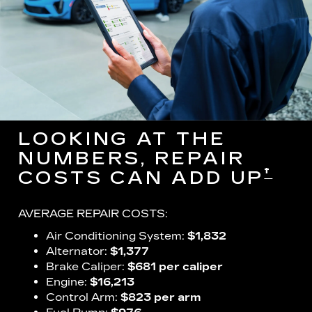
LOOKING AT THE
NUMBERS, REPAIR
†
COSTS CAN ADD UP
AVERAGE REPAIR COSTS:
Air Conditioning System:
$1,832
Alternator:
$1,377
Brake Caliper:
$681 per caliper
Engine:
$16,213
Control Arm:
$823 per arm