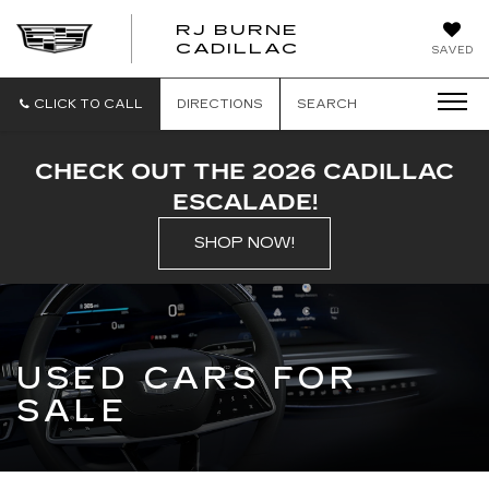
RJ BURNE
CADILLAC
SAVED
CLICK TO CALL
DIRECTIONS
SEARCH
CHECK OUT THE 2026 CADILLAC
ESCALADE!
SHOP NOW!
USED CARS FOR
SALE