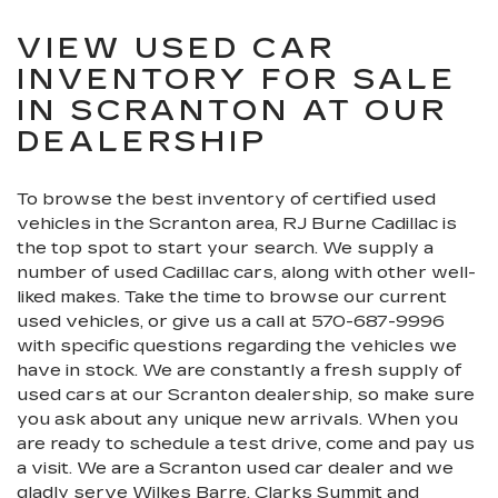
VIEW USED CAR
INVENTORY FOR SALE
IN SCRANTON AT OUR
DEALERSHIP
To browse the best inventory of certified used
vehicles in the Scranton area, RJ Burne Cadillac is
the top spot to start your search. We supply a
number of used Cadillac cars, along with other well-
liked makes. Take the time to browse our current
used vehicles, or give us a call at
570-687-9996
with specific questions regarding the vehicles we
have in stock. We are constantly a fresh supply of
used cars at our Scranton dealership, so make sure
you ask about any unique new arrivals. When you
are ready to schedule a test drive, come and pay us
a visit. We are a Scranton used car dealer and we
gladly serve Wilkes Barre, Clarks Summit and