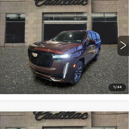
Compare Vehicle
CERTIFIED PRE-OWNED
2023
$82,993
CADILLAC ESCALADE ESV
SPORT
SALE PRICE
PLATINUM
VIN:
1GYS4RKL6PR106185
Stock:
4349A
Model:
6K10906
24658 mi
Ext.
Int.
VIEW & BUY
CLICK TO CALL
1
/
44
Compare Vehicle
USED
2024
BUICK ENCLAVE
$43,994
AVENIR