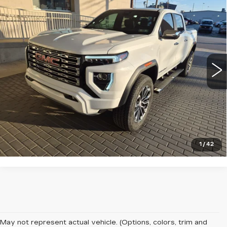
USED
2023
GMC CANYON
4WD
$44,993
DENALI
SALE PRICE
VIN:
1GTP6FEK5P1156498
Stock:
13903
Model:
T4F43
14239 mi
Ext.
START BUYING PROCESS
CLICK TO CALL
1
/
42
May not represent actual vehicle. (Options, colors, trim and