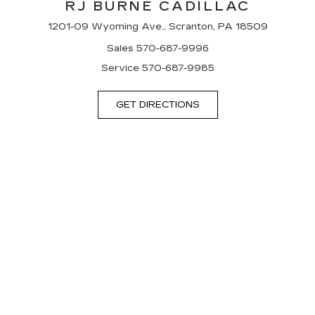
RJ BURNE CADILLAC
1201-09 Wyoming Ave., Scranton, PA 18509
Sales
570-687-9996
Service
570-687-9985
GET DIRECTIONS