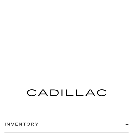
INVENTORY