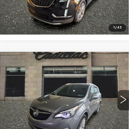
VIEW & BUY
CLICK TO CALL
1
/
43
Compare Vehicle
USED
2020
BUICK ENVISION
$19,990
ESSENCE
SALE PRICE
VIN:
LRBFX2SA6LD197680
Stock:
4315B
Model:
4XZ26
54484 mi
Ext.
Int.
START BUYING PROCESS