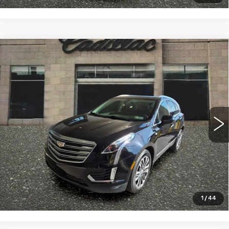
Compare Vehicle
USED
2018
CADILLAC XT5
$18,998
PREMIUM LUXURY AWD
SALE PRICE
VIN:
1GYKNFRS7JZ164645
Stock:
4364B
Model:
6NJ26
87780 mi
Ext.
START BUYING PROCESS
CLICK TO CALL
1
/
44