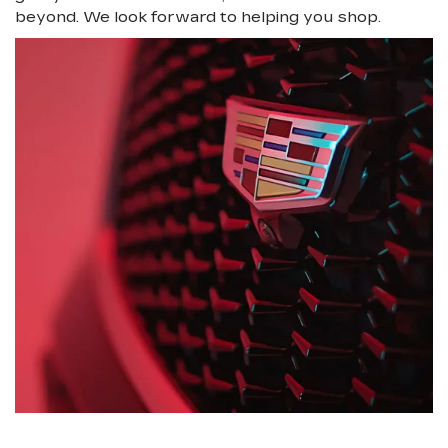
beyond. We look forward to helping you shop.