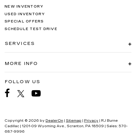
NEW INVENTORY
USED INVENTORY
SPECIAL OFFERS
SCHEDULE TEST DRIVE
SERVICES
MORE INFO
FOLLOW US
Copyright © 2026
by
DealerOn
|
Sitemap
|
Privacy
| RJ Burne
Cadillac
|
1201-09 Wyoming Ave.,
Scranton,
PA
18509
| Sales:
570-
687-9996