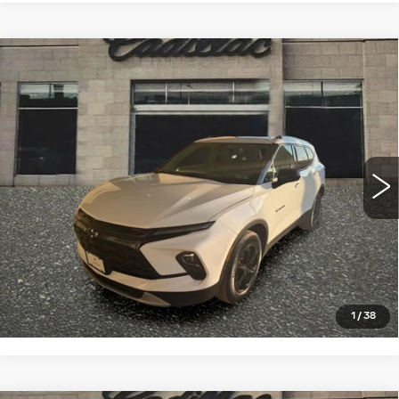
Compare Vehicle
USED
2023
CHEVROLET BLAZER
$28,993
2LT
SALE PRICE
VIN:
3GNKBHR47PS225341
Stock:
13887
Model:
1NR26
22336 mi
Ext.
Int.
START BUYING PROCESS
CLICK TO CALL
1
/
38