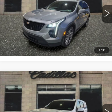
29354 mi
Ext.
Int.
VIEW & BUY
CLICK TO CALL
1
/
41
Compare Vehicle
CERTIFIED PRE-OWNED
2023
$66,993
CADILLAC ESCALADE ESV
SALE PRICE
PREMIUM LUXURY
VIN:
1GYS4KKL5PR525846
Stock:
4355A
Model:
6K10906
45708 mi
Ext.
Int.