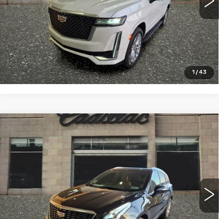
VIEW & BUY
CLICK TO CALL
1
/
43
Compare Vehicle
CERTIFIED PRE-OWNED
2023
$31,993
CADILLAC XT5
PREMIUM LUXURY
SALE PRICE
VIN:
1GYKNDRSXPZ204133
Stock:
4323A
Model:
6NH26
46104 mi
Ext.