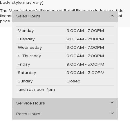
body style may vary)
The Manufacturer's Suggested Retail Price excludes tax, title,
license, dealer fees and optional equipment. Dealer sets final
Sales Hours
price.
Monday
9:00AM - 7:00PM
Tuesday
9:00AM - 7:00PM
Wednesday
9:00AM - 7:00PM
Thursday
9:00AM - 7:00PM
Friday
9:00AM - 5:00PM
Saturday
9:00AM - 3:00PM
Sunday
Closed
lunch at noon -1pm
Service Hours
Parts Hours