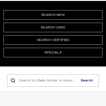
SEARCH NEW
SEARCH USED
SEARCH CERTIFIED
SPECIALS
Search