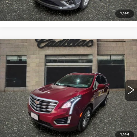
CLICK TO CALL
1
/
40
Compare Vehicle
USED
2018
CADILLAC XT5
$19,998
LUXURY AWD
SALE PRICE
VIN:
1GYKNDRS1JZ177959
Stock:
4347A
Model:
6NH26
68732 mi
Ext.
Int.
START BUYING PROCESS
CLICK TO CALL
1
/
44