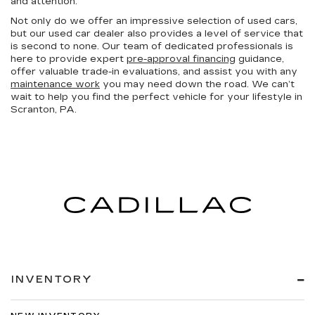
and attention.
Not only do we offer an impressive selection of used cars,
but our used car dealer also provides a level of service that
is second to none. Our team of dedicated professionals is
here to provide expert
pre-approval financing
guidance,
offer valuable trade-in evaluations, and assist you with any
maintenance work
you may need down the road. We can’t
wait to help you find the perfect vehicle for your lifestyle in
Scranton, PA.
INVENTORY