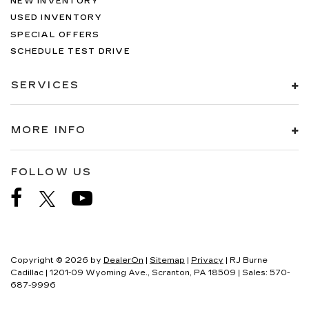
NEW INVENTORY
USED INVENTORY
SPECIAL OFFERS
SCHEDULE TEST DRIVE
SERVICES
MORE INFO
FOLLOW US
Copyright © 2026
by
DealerOn
|
Sitemap
|
Privacy
| RJ Burne
Cadillac
|
1201-09 Wyoming Ave.,
Scranton,
PA
18509
| Sales:
570-
687-9996