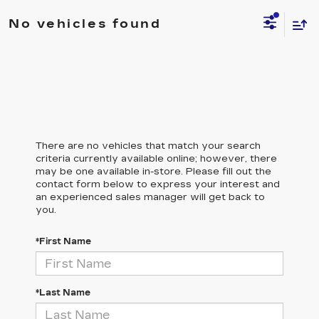
No vehicles found
There are no vehicles that match your search
criteria currently available online; however, there
may be one available in-store. Please fill out the
contact form below to express your interest and
an experienced sales manager will get back to
you.
*First Name
*Last Name