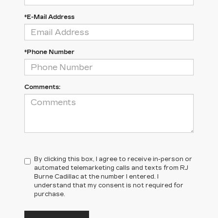
*E-Mail Address
*Phone Number
Comments:
By clicking this box, I agree to receive in-person or
automated telemarketing calls and texts from RJ
Burne Cadillac at the number I entered. I
understand that my consent is not required for
purchase.