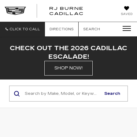
RJ BURNE
CADILLAC
SAVED
CLICK TO CALL
DIRECTIONS
SEARCH
CHECK OUT THE 2026 CADILLAC
ESCALADE!
SHOP NOW!
Search