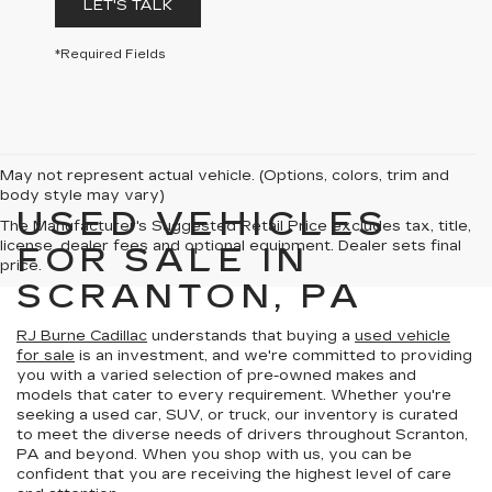
LET'S TALK
*Required Fields
May not represent actual vehicle. (Options, colors, trim and
body style may vary)
USED VEHICLES
The Manufacturer's Suggested Retail Price excludes tax, title,
license, dealer fees and optional equipment. Dealer sets final
FOR SALE IN
price.
SCRANTON, PA
RJ Burne Cadillac
understands that buying a
used vehicle
for sale
is an investment, and we're committed to providing
you with a varied selection of pre-owned makes and
models that cater to every requirement. Whether you're
seeking a used car, SUV, or truck, our inventory is curated
to meet the diverse needs of drivers throughout Scranton,
PA and beyond. When you shop with us, you can be
confident that you are receiving the highest level of care