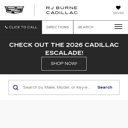
RJ BURNE
CADILLAC
SAVED
CLICK TO CALL
DIRECTIONS
SEARCH
CHECK OUT THE 2026 CADILLAC
ESCALADE!
SHOP NOW!
Search