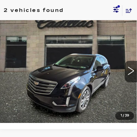
2 vehicles found
Compare Vehicle
USED
2018
CADILLAC XT5
$18,998
PREMIUM LUXURY AWD
SALE PRICE
VIN:
1GYKNFRS7JZ164645
Stock:
4364B
Model:
6NJ26
87780 mi
Ext.
START BUYING PROCESS
CLICK TO CALL
1
/
39