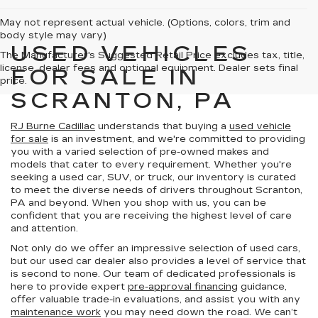
May not represent actual vehicle. (Options, colors, trim and
body style may vary)
USED VEHICLES
The Manufacturer's Suggested Retail Price excludes tax, title,
license, dealer fees and optional equipment. Dealer sets final
FOR SALE IN
price.
SCRANTON, PA
RJ Burne Cadillac
understands that buying a
used vehicle
for sale
is an investment, and we're committed to providing
you with a varied selection of pre-owned makes and
models that cater to every requirement. Whether you're
seeking a used car, SUV, or truck, our inventory is curated
to meet the diverse needs of drivers throughout Scranton,
PA and beyond. When you shop with us, you can be
confident that you are receiving the highest level of care
and attention.
Not only do we offer an impressive selection of used cars,
but our used car dealer also provides a level of service that
is second to none. Our team of dedicated professionals is
here to provide expert
pre-approval financing
guidance,
offer valuable trade-in evaluations, and assist you with any
maintenance work
you may need down the road. We can’t