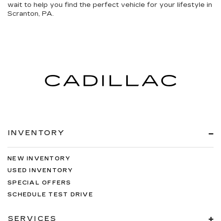
wait to help you find the perfect vehicle for your lifestyle in
Scranton, PA.
INVENTORY
NEW INVENTORY
USED INVENTORY
SPECIAL OFFERS
SCHEDULE TEST DRIVE
SERVICES