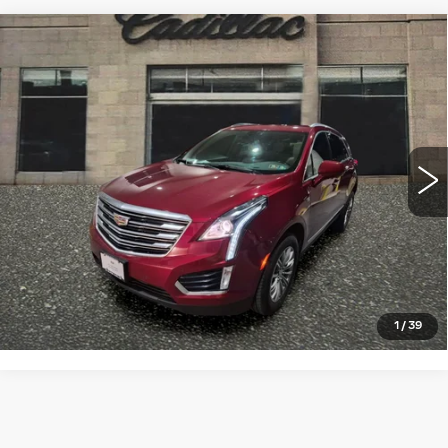
Compare Vehicle
USED
2018
CADILLAC XT5
$19,998
LUXURY AWD
SALE PRICE
VIN:
1GYKNDRS1JZ177959
Stock:
4347A
Model:
6NH26
68732 mi
Ext.
Int.
START BUYING PROCESS
CLICK TO CALL
1
/
39