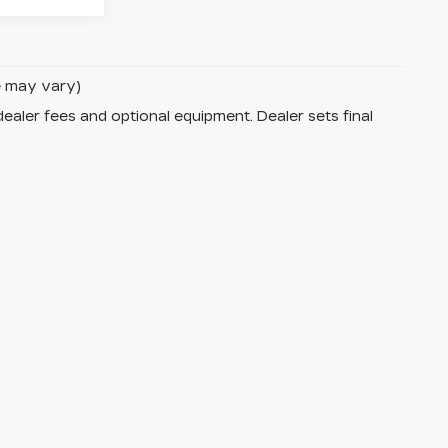
le may vary)
dealer fees and optional equipment. Dealer sets final