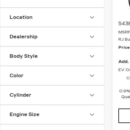
Pri
VIN:
1
Stock
Location
5438
MSRP
Dealership
RJ Bu
Price
Body Style
Add. 
EV Cr
Color
C
0.9%
Cylinder
Qual
Engine Size