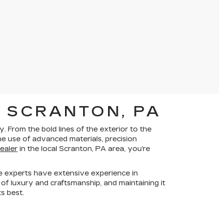
 SCRANTON, PA
 From the bold lines of the exterior to the
he use of advanced materials, precision
dealer
in the local Scranton, PA area, you’re
e experts have extensive experience in
 of luxury and craftsmanship, and maintaining it
ts best.