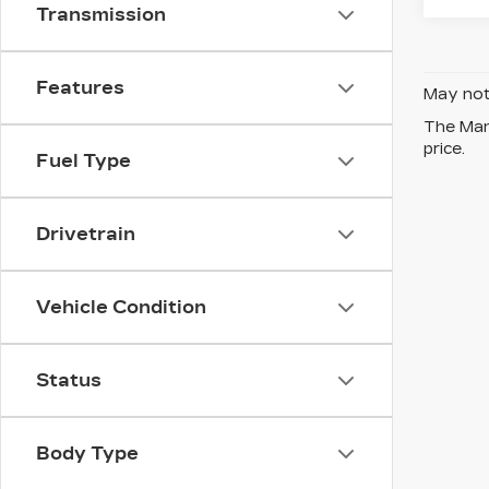
Transmission
Features
May not 
The Manu
price.
Fuel Type
Drivetrain
Vehicle Condition
Status
Body Type