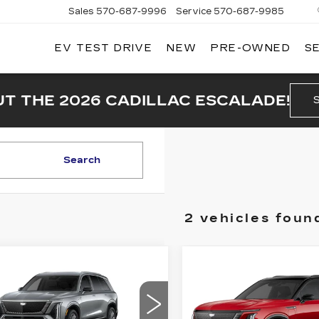
Sales
570-687-9996
Service
570-687-9985
EV TEST DRIVE
NEW
PRE-OWNED
S
T THE 2026 CADILLAC ESCALADE!
Search
2 vehicles foun
mpare Vehicle
W
2026
$75,990
,800
Compare Vehicle
NEW
2026
$82,61
DILLAC
PRICE
INGS
CADILLAC
STIQ
LUXURY
PRICE
VISTIQ
SPORT