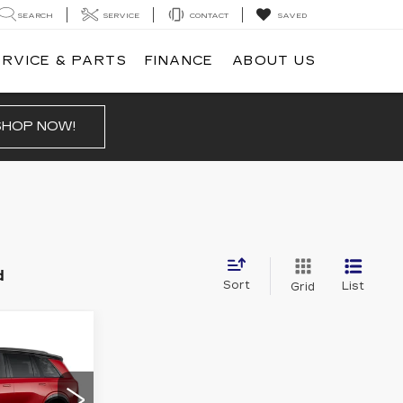
SEARCH
SERVICE
CONTACT
SAVED
ERVICE & PARTS
FINANCE
ABOUT US
SHOP NOW!
d
Sort
List
Grid
0