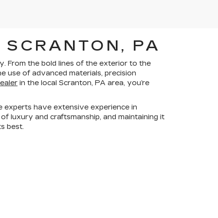
 SCRANTON, PA
 From the bold lines of the exterior to the
he use of advanced materials, precision
dealer
in the local Scranton, PA area, you’re
e experts have extensive experience in
 of luxury and craftsmanship, and maintaining it
ts best.