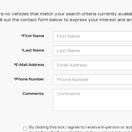
e no vehicles that match your search criteria currently availa
ill out the contact form below to express your interest and a
*First Name
*Last Name
*E-Mail Address
*Phone Number
Comments:
By clicking this box, I agree to receive in-person or 