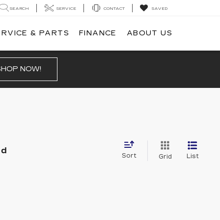
SEARCH
SERVICE
CONTACT
SAVED
ERVICE & PARTS
FINANCE
ABOUT US
SHOP NOW!
nd
Sort
List
Grid