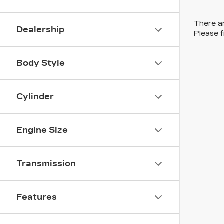
There ar
Dealership
Please f
Body Style
Cylinder
Engine Size
Transmission
Features