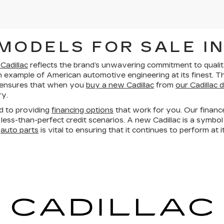
MODELS FOR SALE IN
Cadillac
reflects the brand’s unwavering commitment to quality.
an example of American automotive engineering at its finest. T
 ensures that when you
buy a new Cadillac
from
our Cadillac 
ry.
d to providing
financing options
that work for you. Our financ
less-than-perfect credit scenarios. A new Cadillac is a symbol
e
auto parts
is vital to ensuring that it continues to perform at i