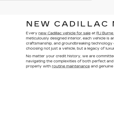
NEW CADILLAC 
Every
new Cadillac vehicle for sale
at
RJ Burne 
meticulously designed interior, each vehicle is 
craftsmanship, and groundbreaking technology
choosing not just a vehicle, but a legacy of luxu
No matter your credit history, we are committe
navigating the complexities of both perfect and 
properly with
routine maintenance
and genuin