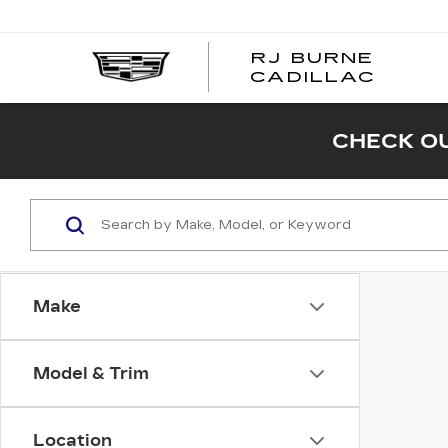
RJ BURNE
CADILLAC
CHECK OU
Make
Model & Trim
Location