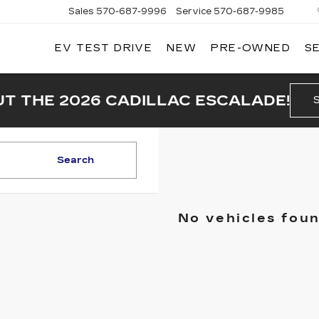
Sales
570-687-9996
Service
570-687-9985
EV TEST DRIVE
NEW
PRE-OWNED
S
T THE 2026 CADILLAC ESCALADE!
Search
No vehicles fou