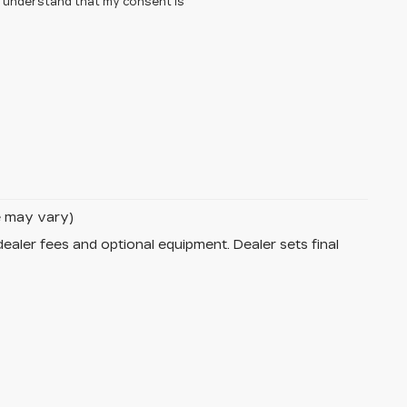
 I understand that my consent is
le may vary)
dealer fees and optional equipment. Dealer sets final