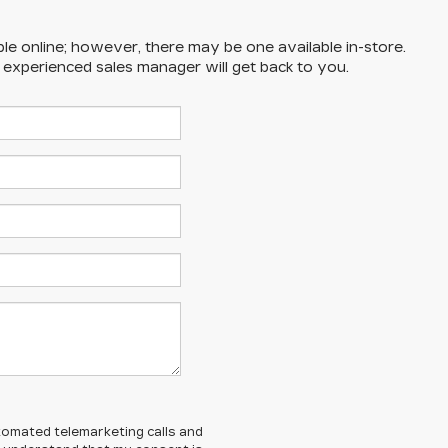
ble online; however, there may be one available in-store.
n experienced sales manager will get back to you.
automated telemarketing calls and