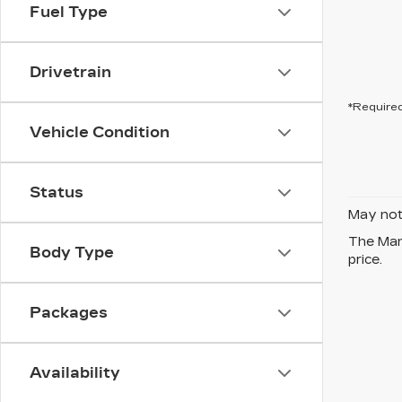
Fuel Type
Drivetrain
*Required
Vehicle Condition
Status
May not 
The Manu
Body Type
price.
Packages
Availability