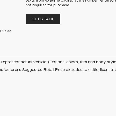
texts from RJ Burne Cadillac at the number I entered.
not required for purchase.
LET'S TALK
 Fields
represent actual vehicle. (Options, colors, trim and body sty
facturer's Suggested Retail Price excludes tax, title, license, 