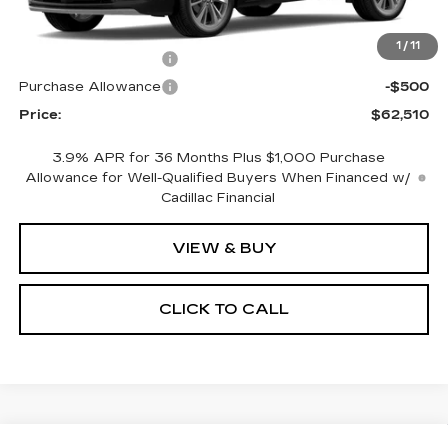
MSRP:
$63,510
1
/
11
Purchase Allowance
-$500
Purchase Allowance
-$500
Price:
$62,510
3.9% APR for 36 Months Plus $1,000 Purchase
Allowance for Well-Qualified Buyers When Financed w/
Cadillac Financial
VIEW & BUY
CLICK TO CALL