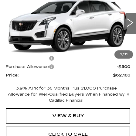
PRICE
SAVINGS
Price Drop
VIN:
1GYKNDRSXTZ118508
Stock:
4383
Model:
6NH26
0 mi
Ext.
Less
MSRP:
$63,185
1
/
11
Purchase Allowance
-$500
Purchase Allowance
-$500
Price:
$62,185
3.9% APR for 36 Months Plus $1,000 Purchase
Allowance for Well-Qualified Buyers When Financed w/
Cadillac Financial
VIEW & BUY
CLICK TO CALL