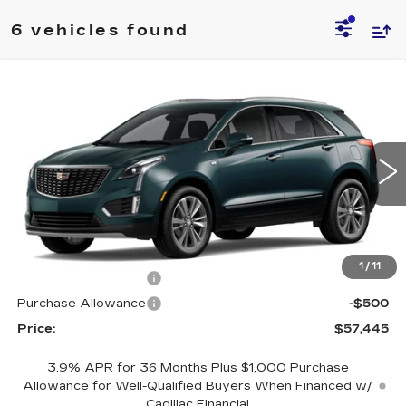
6 vehicles found
Compare Vehicle
NEW
2026
CADILLAC XT5
$57,445
$1,000
PREMIUM LUXURY
PRICE
SAVINGS
Price Drop
VIN:
1GYKNDR49TZ118484
Stock:
4382
Model:
6NH26
0 mi
Ext.
Less
MSRP:
$58,445
1
/
11
Purchase Allowance
-$500
Purchase Allowance
-$500
Price:
$57,445
3.9% APR for 36 Months Plus $1,000 Purchase
Allowance for Well-Qualified Buyers When Financed w/
Cadillac Financial