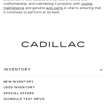
craftsmanship, and maintaining it properly with
routine
maintenance
and genuine
auto parts
is vital to ensuring that
it continues to perform at its best.
INVENTORY
NEW INVENTORY
USED INVENTORY
SPECIAL OFFERS
SCHEDULE TEST DRIVE