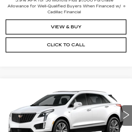
3.9% APR for 36 Months Plus $1,000 Purchase
Allowance for Well-Qualified Buyers When Financed w/
Cadillac Financial
VIEW & BUY
CLICK TO CALL
Compare Vehicle
NEW
2026
CADILLAC XT5
$62,510
$1,000
PREMIUM LUXURY
PRICE
SAVINGS
Price Drop
VIN:
1GYKNDRS9TZ119097
Model:
6NH26
0 mi
Ext.
Less