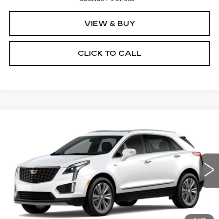
VIEW & BUY
CLICK TO CALL
Compare Vehicle
NEW
2026
CADILLAC XT5
$58,015
$1,000
PREMIUM LUXURY
PRICE
SAVINGS
VIN:
1GYKNDR43TZ114723
Stock:
4345
Model:
6NH26
4 mi
Ext.
Less
MSRP:
$59,015