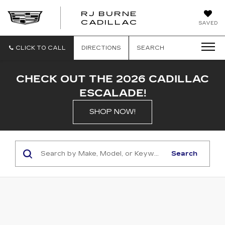
RJ BURNE
CADILLAC
SAVED
CLICK TO CALL
DIRECTIONS
SEARCH
CHECK OUT THE 2026 CADILLAC
ESCALADE!
SHOP NOW!
Search