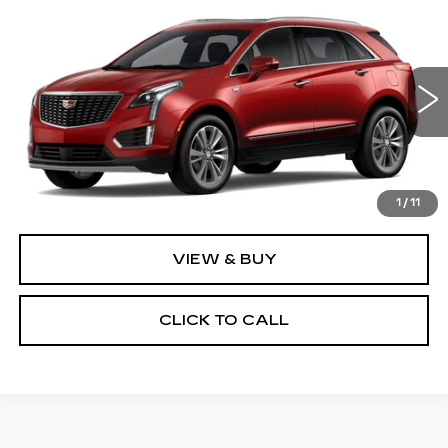
Compare Vehicle
NEW
2026
CADILLAC XT5
$62,695
PREMIUM LUXURY
PRICE
VIN:
1GYKNDRS3TZ115479
Stock:
4357
Model:
6NH26
4 mi
Ext.
Less
MSRP:
$62,695
1
/
11
VIEW & BUY
CLICK TO CALL