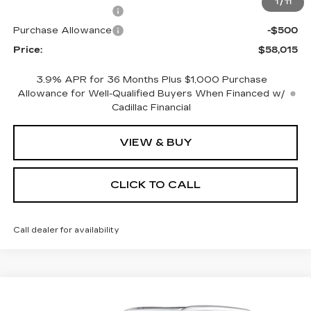
1
/
11
Purchase Allowance
-$500
Purchase Allowance
-$500
Price:
$58,015
3.9% APR for 36 Months Plus $1,000 Purchase
Allowance for Well-Qualified Buyers When Financed w/
Cadillac Financial
VIEW & BUY
CLICK TO CALL
Call dealer for availability
Compare Vehicle
NEW
2026
CADILLAC XT5
$62,185
$1,000
PREMIUM LUXURY