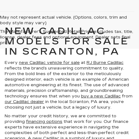
May not represent actual vehicle. (Options, colors, trim and
body style may vary)
NEW CADILLAC
The Manufacturer's Suggested Retail Price excludes tax, title,
license, dealer fees and optional equipment. Dealer sets final
MODELS FOR SALE
price.
IN SCRANTON, PA
Every
new Cadillac vehicle for sale
at
RJ Burne Cadillac
reflects the brand’s unwavering commitment to quality.
From the bold lines of the exterior to the meticulously
designed interior, each vehicle is an example of American
automotive engineering at its finest. The use of advanced
materials, precision craftsmanship, and groundbreaking
technology ensures that when you
buy a new Cadillac
from
our Cadillac dealer
in the local Scranton, PA area, you’re
choosing not just a vehicle, but a legacy of luxury.
No matter your credit history, we are committed to
providing
financing options
that work for you. Our finance
experts have extensive experience in navigating the
complexities of both perfect and less-than-perfect credit
scenarios. A new Cadillac is a symbol of luxury and