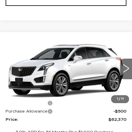
Compare Vehicle
NEW
2026
CADILLAC XT5
$62,370
$1,000
PREMIUM LUXURY
PRICE
SAVINGS
VIN:
1GYKNDRS0TZ114578
Stock:
4378
Model:
6NH26
297 mi
Ext.
Int.
Less
MSRP:
$63,370
1
/
11
Purchase Allowance
-$500
Purchase Allowance
-$500
Price:
$62,370