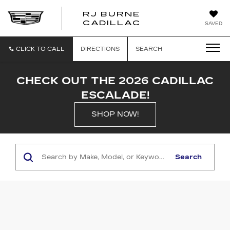
RJ BURNE
CADILLAC
SAVED
CLICK TO CALL
DIRECTIONS
SEARCH
CHECK OUT THE 2026 CADILLAC
ESCALADE!
SHOP NOW!
Search