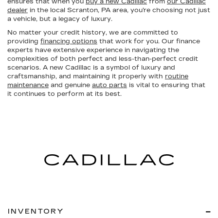
ensures that when you
buy a new Cadillac
from
our Cadillac
dealer
in the local Scranton, PA area, you’re choosing not just
a vehicle, but a legacy of luxury.
No matter your credit history, we are committed to
providing
financing options
that work for you. Our finance
experts have extensive experience in navigating the
complexities of both perfect and less-than-perfect credit
scenarios. A new Cadillac is a symbol of luxury and
craftsmanship, and maintaining it properly with
routine
maintenance
and genuine
auto parts
is vital to ensuring that
it continues to perform at its best.
INVENTORY