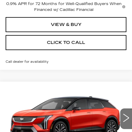
0.9% APR for 72 Months for Well-Qualified Buyers When
Financed w/ Cadillac Financial
VIEW & BUY
CLICK TO CALL
Call dealer for availability
Compare Vehicle
NEW
2025
CADILLAC OPTIQ
$57,069
$3,500
SPORT 2
PRICE
SAVINGS
Price Drop
VIN:
3GYK3GMR4SS219647
Stock:
4073
Model:
6MR26
4048 mi
Ext.
Less