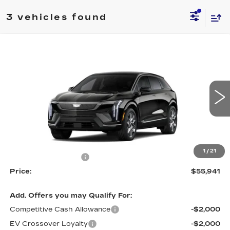
3 vehicles found
Compare Vehicle
NEW
2026
CADILLAC OPTIQ
$55,941
$1,000
LUXURY
PRICE
SAVINGS
Price Drop
VIN:
3GYK3BM40TS163408
Stock:
4328
Model:
6MP26
5 mi
Ext.
Int.
Less
MSRP:
$56,941
1
/
21
Purchase Allowance
-$1,000
Price:
$55,941
Add. Offers you may Qualify For:
Competitive Cash Allowance
-$2,000
EV Crossover Loyalty
-$2,000