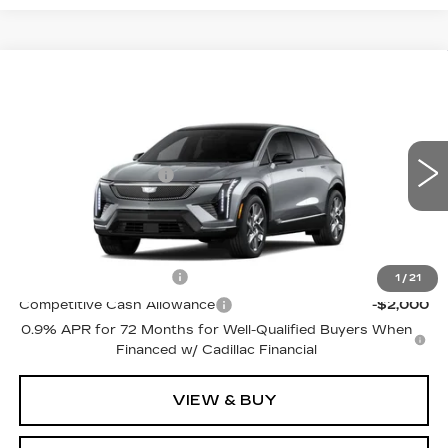
Compare Vehicle
NEW
2027
CADILLAC OPTIQ
LUXURY
VIN:
3GYK3BM42VS105075
Model:
6MP26
MSRP:
$58,430
0 mi
Ext.
Int.
Purchase Allowance
-$1,000
Price:
See dealer for Sale Price
Add. Offers you may Qualify For:
EV Crossover Loyalty
-$2,000
1
/
21
Competitive Cash Allowance
-$2,000
0.9% APR for 72 Months for Well-Qualified Buyers When
Financed w/ Cadillac Financial
VIEW & BUY