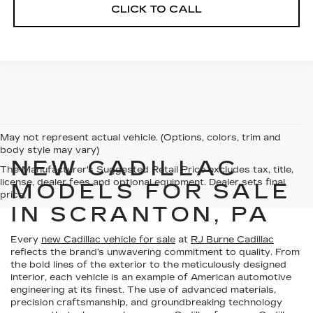
CLICK TO CALL
May not represent actual vehicle. (Options, colors, trim and
body style may vary)
NEW CADILLAC
The Manufacturer's Suggested Retail Price excludes tax, title,
license, dealer fees and optional equipment. Dealer sets final
MODELS FOR SALE
price.
IN SCRANTON, PA
Every
new Cadillac vehicle for sale
at
RJ Burne Cadillac
reflects the brand’s unwavering commitment to quality. From
the bold lines of the exterior to the meticulously designed
interior, each vehicle is an example of American automotive
engineering at its finest. The use of advanced materials,
precision craftsmanship, and groundbreaking technology