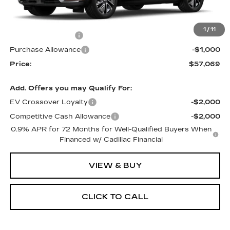
MSRP:
$60,569
1
/
11
RJ Burne Discount
-$2,500
Purchase Allowance
-$1,000
Price:
$57,069
Add. Offers you may Qualify For:
EV Crossover Loyalty
-$2,000
Competitive Cash Allowance
-$2,000
0.9% APR for 72 Months for Well-Qualified Buyers When
Financed w/ Cadillac Financial
VIEW & BUY
CLICK TO CALL