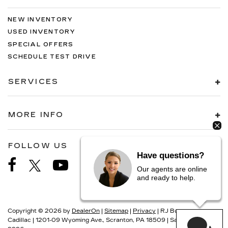
NEW INVENTORY
USED INVENTORY
SPECIAL OFFERS
SCHEDULE TEST DRIVE
SERVICES
MORE INFO
FOLLOW US
Have questions?
Our agents are online
and ready to help.
Copyright © 2026
by
DealerOn
|
Sitemap
|
Privacy
| RJ Burne
Cadillac
|
1201-09 Wyoming Ave.,
Scranton,
PA
18509
| Sales:
570-687-