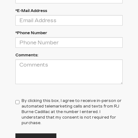
*E-Mail Address
*Phone Number
Comments:
By clicking this box, I agree to receive in-person or
automated telemarketing calls and texts from RJ
Burne Cadillac at the number I entered. I
understand that my consent is not required for
purchase.