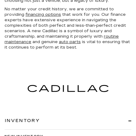
choosing not just a vehicle, but a legacy of luxury.
No matter your credit history, we are committed to
providing
financing options
that work for you. Our finance
experts have extensive experience in navigating the
complexities of both perfect and less-than-perfect credit
scenarios. A new Cadillac is a symbol of luxury and
craftsmanship, and maintaining it properly with
routine
maintenance
and genuine
auto parts
is vital to ensuring that
it continues to perform at its best.
INVENTORY