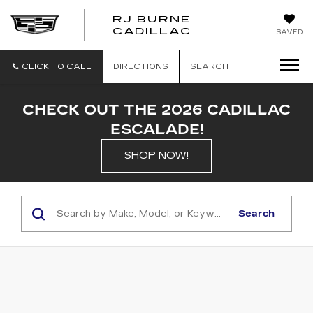
RJ BURNE
CADILLAC
SAVED
CLICK TO CALL
DIRECTIONS
SEARCH
CHECK OUT THE 2026 CADILLAC
ESCALADE!
SHOP NOW!
Search