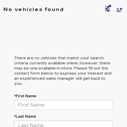
No vehicles found
There are no vehicles that match your search
criteria currently available online; however, there
may be one available in-store. Please fill out the
contact form below to express your interest and
an experienced sales manager will get back to
you.
*First Name
*Last Name