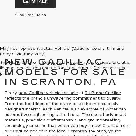
LET'S TALK
*Required Fields
May not represent actual vehicle. (Options, colors, trim and
body style may vary)
NEW CADILLAC
The Manufacturer's Suggested Retail Price excludes tax, title,
license, dealer fees and optional equipment. Dealer sets final
MODELS FOR SALE
price.
IN SCRANTON, PA
Every
new Cadillac vehicle for sale
at
RJ Burne Cadillac
reflects the brand’s unwavering commitment to quality.
From the bold lines of the exterior to the meticulously
designed interior, each vehicle is an example of American
automotive engineering at its finest. The use of advanced
materials, precision craftsmanship, and groundbreaking
technology ensures that when you
buy a new Cadillac
from
our Cadillac dealer
in the local Scranton, PA area, you’re