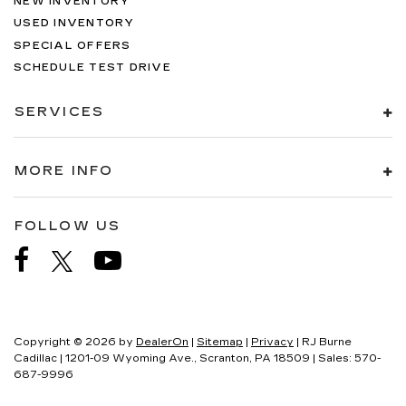
NEW INVENTORY
USED INVENTORY
SPECIAL OFFERS
SCHEDULE TEST DRIVE
SERVICES
MORE INFO
FOLLOW US
Copyright © 2026
by
DealerOn
|
Sitemap
|
Privacy
| RJ Burne
Cadillac
|
1201-09 Wyoming Ave.,
Scranton,
PA
18509
| Sales:
570-
687-9996