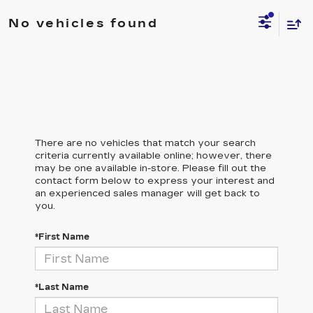
No vehicles found
There are no vehicles that match your search
criteria currently available online; however, there
may be one available in-store. Please fill out the
contact form below to express your interest and
an experienced sales manager will get back to
you.
*First Name
*Last Name