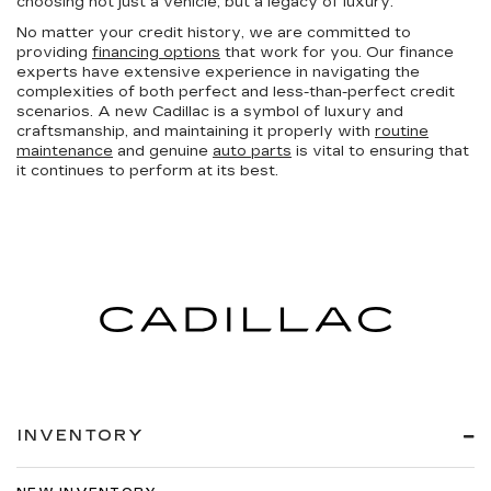
choosing not just a vehicle, but a legacy of luxury.
No matter your credit history, we are committed to
providing
financing options
that work for you. Our finance
experts have extensive experience in navigating the
complexities of both perfect and less-than-perfect credit
scenarios. A new Cadillac is a symbol of luxury and
craftsmanship, and maintaining it properly with
routine
maintenance
and genuine
auto parts
is vital to ensuring that
it continues to perform at its best.
INVENTORY