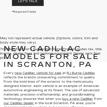
LET'S TALK
*Required Fields
May not represent actual vehicle. (Options, colors, trim and
body style may vary)
NEW CADILLAC
The Manufacturer's Suggested Retail Price excludes tax, title,
license, dealer fees and optional equipment. Dealer sets final
MODELS FOR SALE
price.
IN SCRANTON, PA
Every
new Cadillac vehicle for sale
at
RJ Burne Cadillac
reflects the brand’s unwavering commitment to quality.
From the bold lines of the exterior to the meticulously
designed interior, each vehicle is an example of American
automotive engineering at its finest. The use of advanced
materials, precision craftsmanship, and groundbreaking
technology ensures that when you
buy a new Cadillac
from
our Cadillac dealer
in the local Scranton, PA area, you’re