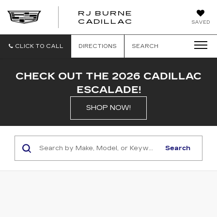
RJ BURNE
CADILLAC
SAVED
CLICK TO CALL
DIRECTIONS
SEARCH
CHECK OUT THE 2026 CADILLAC
ESCALADE!
SHOP NOW!
Search