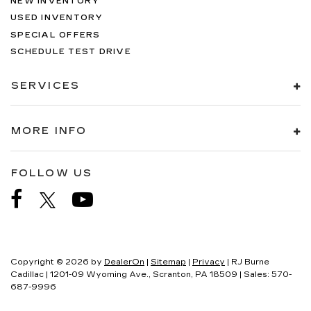
NEW INVENTORY
USED INVENTORY
SPECIAL OFFERS
SCHEDULE TEST DRIVE
SERVICES
MORE INFO
FOLLOW US
Copyright © 2026
by
DealerOn
|
Sitemap
|
Privacy
| RJ Burne
Cadillac
|
1201-09 Wyoming Ave.,
Scranton,
PA
18509
| Sales:
570-
687-9996