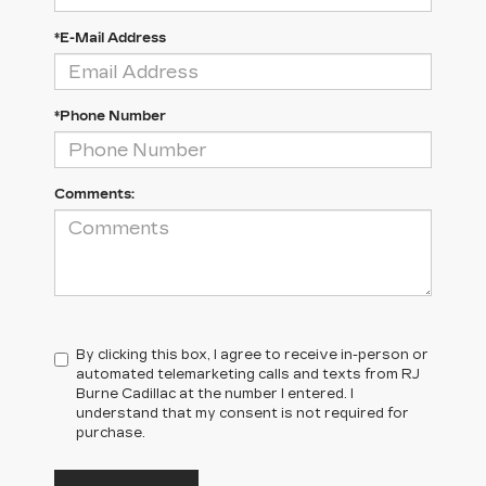
*E-Mail Address
*Phone Number
Comments:
By clicking this box, I agree to receive in-person or
automated telemarketing calls and texts from RJ
Burne Cadillac at the number I entered. I
understand that my consent is not required for
purchase.