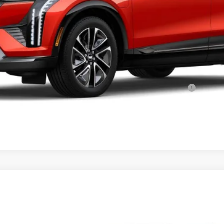
or:
Qualified Buyers When Financed w/ Cadillac Financial
VIEW & BUY
YRIQ
V-SERIES PREMIUM
96
Model:
6MD26