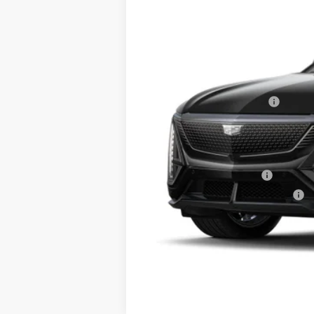
5 mi
MSRP:
RJ Burne Lyriq Discount
Price:
Add. Offers you may Qualify F
EV Crossover Loyalty
Competitive Cash Allowance
2.9% APR for 60 Months for Well-