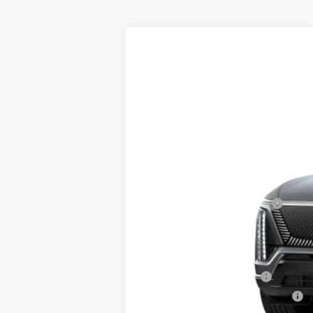
NEW
2026
CADILLAC V
$2,800
Price Drop
SAVINGS
VIN:
1GYC3KML4TZ700067
Stock:
40
5438 mi
MSRP:
RJ Burne Vistiq Discount
Price:
Add. Offers you may Qualify F
EV Crossover Loyalty
Competitive Cash Allowance