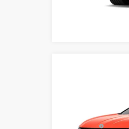
0.9% APR for 72 Months for Well-
NEW
2025
CADILLAC O
$3,500
Price Drop
SAVINGS
VIN:
3GYK3GMR4SS219647
Stock:
40
4048 mi
MSRP:
RJ Burne Discount