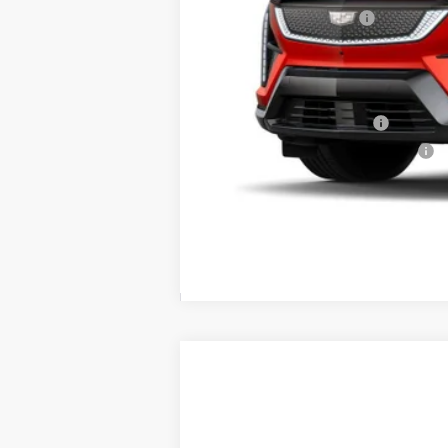
Purchase Allowance
Price:
Add. Offers you may Qualify F
EV Crossover Loyalty
Competitive Cash Allowance
0.9% APR for 72 Months for Well-
NEW
2026
CADILLAC L
$3,500
Price Drop
SAVINGS
VIN:
1GYXP3RL7TZ600713
Stock:
40