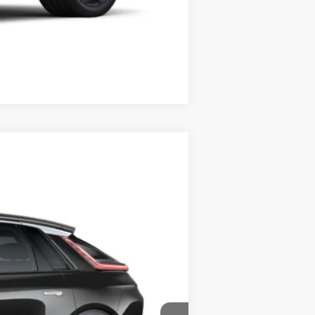
Compare Vehicle
Ext.
Int.