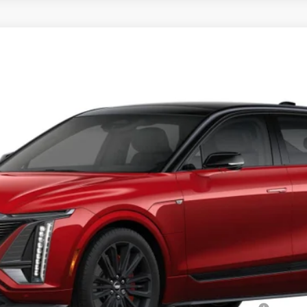
YRIQ
V-SERIES PREMIUM
16
Model:
6MD26
Less
or: