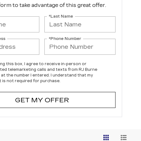
 form to take advantage of this great offer.
*Last Name
ess
*Phone Number
ing this box, I agree to receive in-person or
ed telemarketing calls and texts from RJ Burne
c at the number I entered. I understand that my
 is not required for purchase.
GET MY OFFER