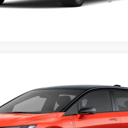
Qualified Buyers When Financed w/ Cadillac Financial
VIEW & BUY
PTIQ
SPORT 2
73
Model:
6MR26
Less