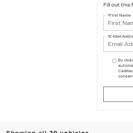
Fill out this
*First Name
*E-Mail Addr
By click
automat
Cadilla
consent
Showing all 39 vehicles