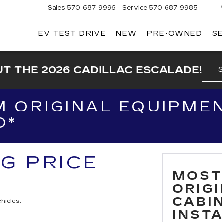
Sales
570-687-9996
Service
570-687-9985
EV TEST DRIVE
NEW
PRE-OWNED
S
T THE 2026 CADILLAC ESCALADE!
 ORIGINAL EQUIPMEN
D*
NG PRICE
MOST
ORIG
CABIN
hicles.
INST