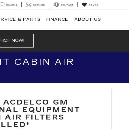
SEARCH
SERVICE
CONTACT
SAVED
ERVICE & PARTS
FINANCE
ABOUT US
SHOP NOW!
T CABIN AIR
 ACDELCO GM
INAL EQUIPMENT
 AIR FILTERS
ALLED*