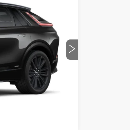
Ext.
Int.
$87,435
-$3,500
$83,935
-$2,000
-$2,000
Compare Vehicle