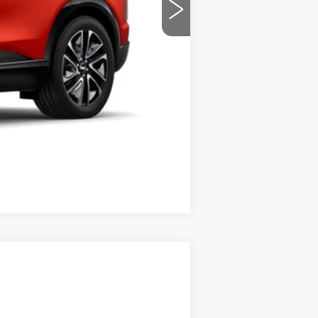
-$1,000
$57,069
-$2,000
-$2,000
Compare Vehicle
$83,935
PRICE