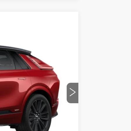
$84,035
PRICE
Ext.
Int.
$87,535
-$3,500
$84,035
-$2,000
-$2,000