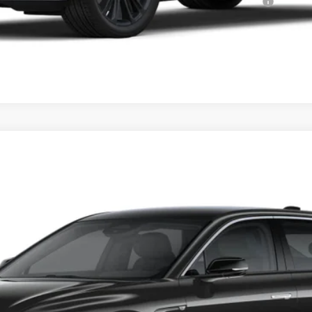
Qualified Buyers When Financed w/ Cadillac Financial
VIEW & BUY
YRIQ
PREMIUM LUXURY
83
Model:
6MB26
$69,595
PRICE