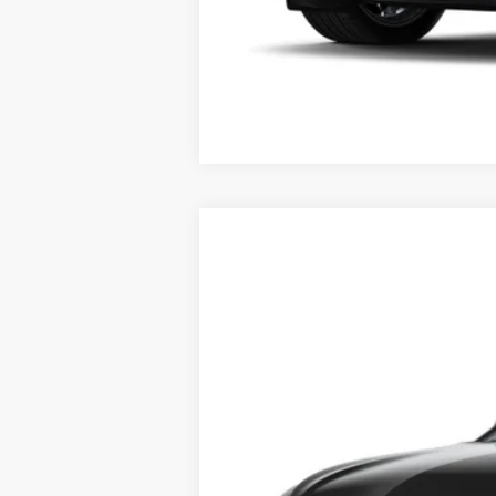
2.9% APR for 60 Months for Well-
NEW
2026
CADILLAC L
VIN:
1GYKPRRL8TZ303835
Stock:
41
5 mi