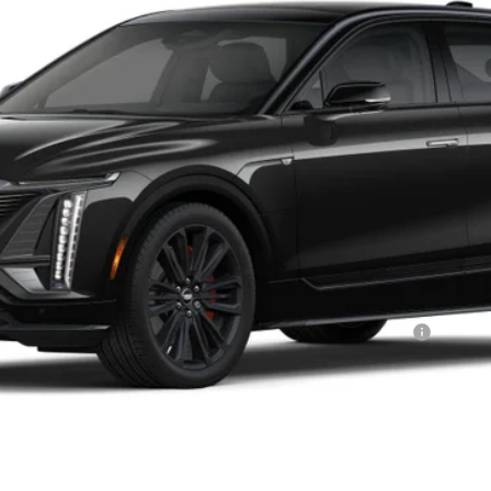
Less
or:
Qualified Buyers When Financed w/ Cadillac Financial
VIEW & BUY