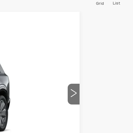
List
Grid
$75,990
PRICE
Ext.
Int.
$78,790
-$2,800
$75,990
-$2,000
-$2,000