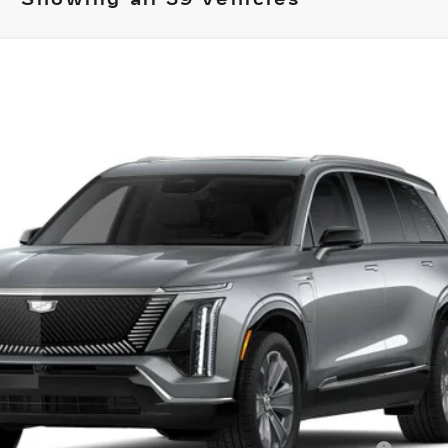
ISTIQ
LUXURY
02
Model:
6MB56
Less
or: