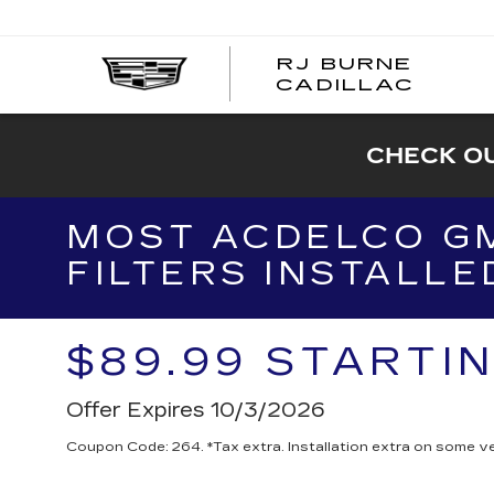
RJ BURNE
CADILLAC
CHECK OU
MOST ACDELCO GM
FILTERS INSTALLE
$89.99 STARTI
Offer Expires 10/3/2026
Coupon Code: 264. *Tax extra. Installation extra on some ve