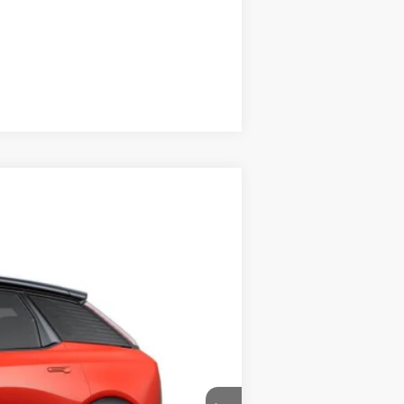
Compare Vehicle
$57,069
PRICE
Ext.
$60,569
-$2,500