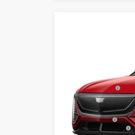
NEW
2026
CADILLAC L
$3,500
Price Drop
SAVINGS
VIN:
1GYXP3RL5TZ601035
Stock:
41
5 mi
MSRP:
RJ Burne Lyriq Discount
Price:
Add. Offers you may Qualify F
EV Crossover Loyalty
Competitive Cash Allowance