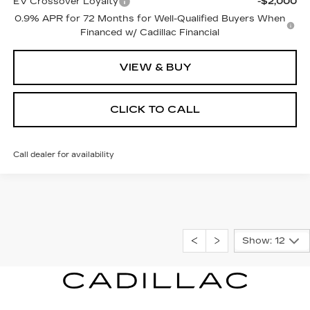
EV Crossover Loyalty
-$2,000
0.9% APR for 72 Months for Well-Qualified Buyers When
Financed w/ Cadillac Financial
VIEW & BUY
CLICK TO CALL
Call dealer for availability
Show: 12