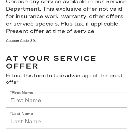
Choose any service available in our Service
Department. This exclusive offer not valid
for insurance work, warranty, other offers
or service specials. Plus tax, if applicable.
Present offer at time of service.
Coupon Code: 39.
AT YOUR SERVICE
OFFER
Fill out this form to take advantage of this great
offer.
*First Name
*Last Name