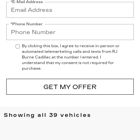
*E-Mail Address
*Phone Number
By clicking this box, I agree to receive in-person or
automated telemarketing calls and texts from RJ
Burne Cadillac at the number I entered. I
understand that my consent is not required for
purchase.
GET MY OFFER
Showing all 39 vehicles