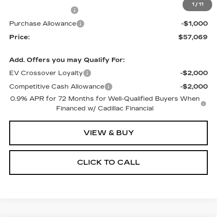
1
/
11
RJ Burne Discount
-$2,500
Purchase Allowance
-$1,000
Price:
$57,069
Add. Offers you may Qualify For:
EV Crossover Loyalty
-$2,000
Competitive Cash Allowance
-$2,000
0.9% APR for 72 Months for Well-Qualified Buyers When
Financed w/ Cadillac Financial
VIEW & BUY
CLICK TO CALL