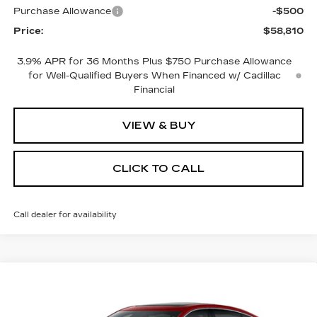
Purchase Allowance
-$500
Price:
$58,810
3.9% APR for 36 Months Plus $750 Purchase Allowance
for Well-Qualified Buyers When Financed w/ Cadillac
Financial
VIEW & BUY
CLICK TO CALL
Call dealer for availability
Compare Vehicle
NEW
2026
CADILLAC CT5
$55,915
$1,000
PREMIUM LUXURY
PRICE
SAVINGS
VIN:
1G6DS5RK2T0115395
Stock:
4313
Model:
6DC79