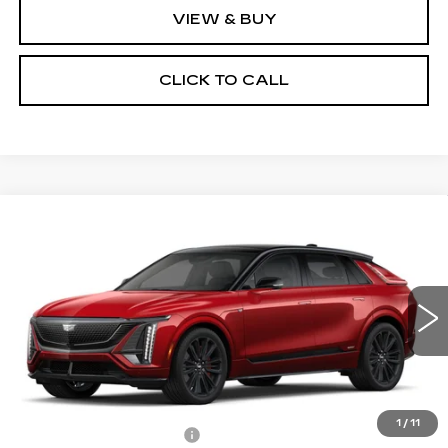
VIEW & BUY
CLICK TO CALL
Compare Vehicle
NEW
2026
CADILLAC LYRIQ
V-
$84,035
$3,500
SERIES PREMIUM
PRICE
SAVINGS
Price Drop
VIN:
1GYXP3RL5TZ601035
Stock:
4116
Model:
6MD26
5 mi
Ext.
Int.
Less
MSRP:
$87,535
1
/
11
RJ Burne Lyriq Discount
-$3,500