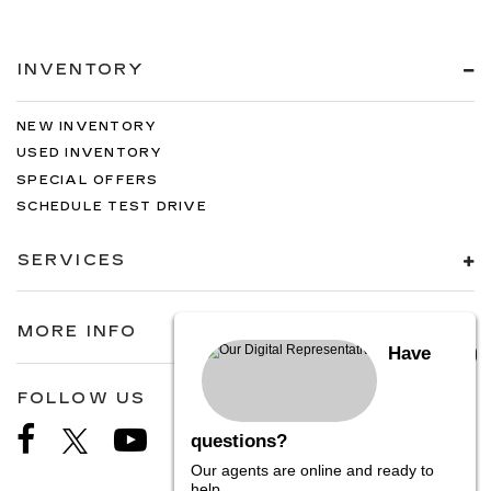
INVENTORY
NEW INVENTORY
USED INVENTORY
SPECIAL OFFERS
SCHEDULE TEST DRIVE
SERVICES
MORE INFO
Have
FOLLOW US
questions?
Our agents are online and ready to
help.