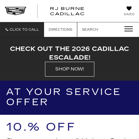
RJ BURNE
CADILLAC
SAVED
CLICK TO CALL
DIRECTIONS
SEARCH
CHECK OUT THE 2026 CADILLAC
ESCALADE!
SHOP NOW!
AT YOUR SERVICE
OFFER
10.% OFF