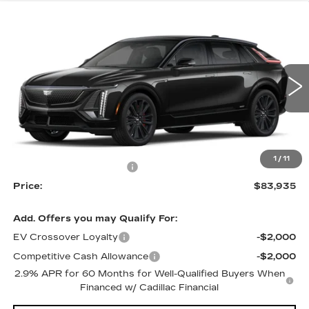
Compare Vehicle
NEW
2026
CADILLAC LYRIQ
V-
$83,935
$3,500
SERIES PREMIUM
PRICE
SAVINGS
Price Drop
VIN:
1GYXP3RL7TZ600713
Stock:
4096
Model:
6MD26
5 mi
Ext.
Int.
Less
MSRP:
$87,435
1
/
11
RJ Burne Lyriq Discount
-$3,500
Price:
$83,935
Add. Offers you may Qualify For:
EV Crossover Loyalty
-$2,000
Competitive Cash Allowance
-$2,000
2.9% APR for 60 Months for Well-Qualified Buyers When
Financed w/ Cadillac Financial