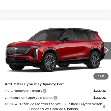
Compare Vehicle
NEW
2026
CADILLAC VISTIQ
$82,610
SPORT
PRICE
VIN:
1GYC3NML0TZ713030
Stock:
4203
Model:
6MC56
4050 mi
Ext.
Int.
Less
MSRP:
$82,610
1
/
11
Add. Offers you may Qualify For:
EV Crossover Loyalty
-$2,000
Competitive Cash Allowance
-$2,000
0.9% APR for 72 Months for Well-Qualified Buyers When
Financed w/ Cadillac Financial