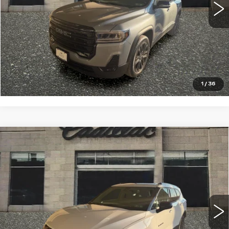
START BUYING PROCESS
CLICK TO CALL
1
/
36
Compare Vehicle
USED
2023
CHEVROLET BLAZER
$28,993
2LT
SALE PRICE
VIN:
3GNKBHR47PS225341
Stock:
13887
Model:
1NR26
22336 mi
Ext.
Int.