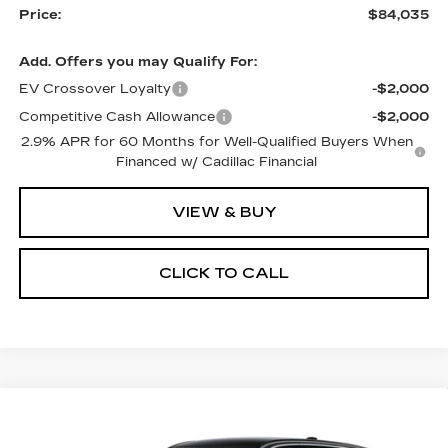
Price:
$84,035
Add. Offers you may Qualify For:
EV Crossover Loyalty
-$2,000
Competitive Cash Allowance
-$2,000
2.9% APR for 60 Months for Well-Qualified Buyers When
Financed w/ Cadillac Financial
VIEW & BUY
CLICK TO CALL
Compare Vehicle
NEW
2026
CADILLAC LYRIQ
$69,595
PREMIUM LUXURY