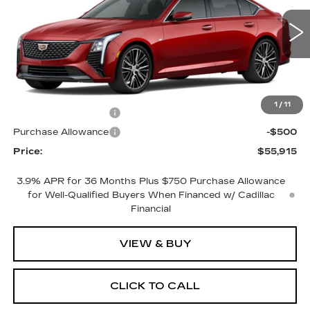
4 mi
Ext.
Int.
Less
MSRP:
$56,915
1
/
11
Purchase Allowance
-$500
Purchase Allowance
-$500
Price:
$55,915
3.9% APR for 36 Months Plus $750 Purchase Allowance
for Well-Qualified Buyers When Financed w/ Cadillac
Financial
VIEW & BUY
CLICK TO CALL