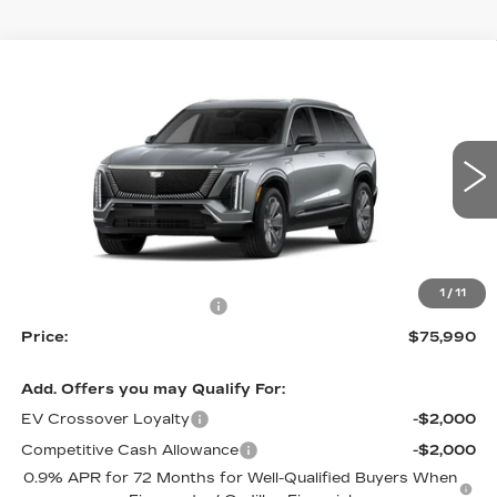
Compare Vehicle
NEW
2026
CADILLAC VISTIQ
$75,990
$2,800
LUXURY
PRICE
SAVINGS
Price Drop
VIN:
1GYC3KML4TZ700067
Stock:
4002
Model:
6MB56
5438 mi
Ext.
Int.
Less
MSRP:
$78,790
1
/
11
RJ Burne Vistiq Discount
-$2,800
Price:
$75,990
Add. Offers you may Qualify For:
EV Crossover Loyalty
-$2,000
Competitive Cash Allowance
-$2,000
0.9% APR for 72 Months for Well-Qualified Buyers When