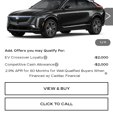
PRICE
VIN:
1GYKPRRL8TZ303835
Stock:
4183
Model:
6MB26
5 mi
Ext.
Int.
Less
MSRP:
$69,595
1
/
11
Add. Offers you may Qualify For:
EV Crossover Loyalty
-$2,000
Competitive Cash Allowance
-$2,000
2.9% APR for 60 Months for Well-Qualified Buyers When
Financed w/ Cadillac Financial
VIEW & BUY
CLICK TO CALL