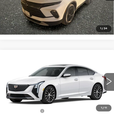
START BUYING PROCESS
CLICK TO CALL
1
/
34
Compare Vehicle
NEW
2026
CADILLAC CT5
$58,810
$1,000
PREMIUM LUXURY
PRICE
SAVINGS
VIN:
1G6DS5RKXT0114950
Stock:
4304
Model:
6DC79
5 mi
Ext.
Int.
Less
MSRP:
$59,810
1
/
11
Purchase Allowance
-$500