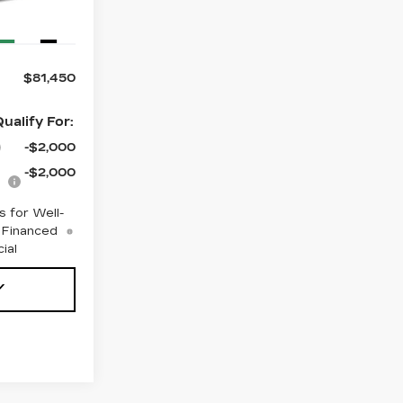
Ext.
Int.
$81,450
ualify For:
-$2,000
-$2,000
 for Well-
 Financed
ial
Y