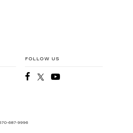
FOLLOW US
570-687-9996