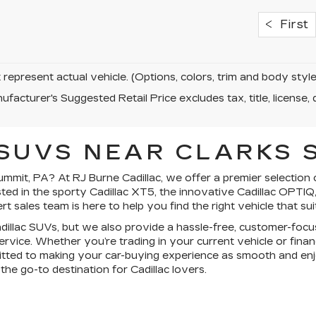
First
represent actual vehicle. (Options, colors, trim and body sty
facturer's Suggested Retail Price excludes tax, title, license, 
SUVS NEAR CLARKS S
mmit, PA? At RJ Burne Cadillac, we offer a premier selection 
ted in the sporty Cadillac XT5, the innovative Cadillac OPTIQ, 
 sales team is here to help you find the right vehicle that sui
Cadillac SUVs, but we also provide a hassle-free, customer-f
 service. Whether you’re trading in your current vehicle or fina
itted to making your car-buying experience as smooth and enjo
he go-to destination for Cadillac lovers.