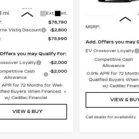
:
4002
Model:
6MB56
Less
4 mi
Less
 mi
Ext.
Int.
:
$78,790
MSRP:
rne Vistiq Discount
-$2,800
:
$75,990
Add. Offers you may Q
EV Crossover Loyalty
Offers you may Qualify For:
Competitive Cash
ossover Loyalty
-$2,000
Allowance
ompetitive Cash
-$2,000
0.9% APR for 72 Months
Allowance
Qualified Buyers When
 APR for 72 Months for Well-
w/ Cadillac Financ
ified Buyers When Financed
w/ Cadillac Financial
VIEW & BU
VIEW & BUY
Call dealer for availability