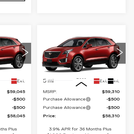
Compare Vehicle
NEW
2026
58,045
$58,310
$1,000
CADILLAC XT5
PRICE
PRICE
SAVINGS
PREMIUM
LUXURY
6
Stock:
4386
VIN:
1GYKNDR47TZ117866
Stock:
4385
Model:
6NH26
Less
5 mi
Ext.
Ext.
Int.
$59,045
MSRP:
$59,310
-$500
Purchase Allowance
-$500
-$500
Purchase Allowance
-$500
$58,045
Price:
$58,310
ths Plus
3.9% APR for 36 Months Plus