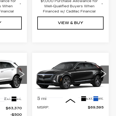
wance for
$1,000 Purchase Allowance for
rs When
Well-Qualified Buyers When
inancial
Financed w/ Cadillac Financial
Y
VIEW & BUY
Compare Vehicle
NEW
2026
$69,595
62,370
CADILLAC LYRIQ
PRICE
PRICE
PREMIUM
LUXURY
VIN:
1GYKPRRL8TZ303835
8
Stock:
4183
Model:
6MB26
Less
5 mi
Ext.
Int.
Ext.
Int.
MSRP:
$69,595
$63,370
-$500