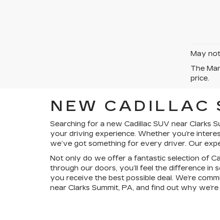
May not 
The Manu
price.
NEW CADILLAC 
Searching for a new Cadillac SUV near Clarks Su
your driving experience. Whether you’re interes
we’ve got something for every driver. Our expert
Not only do we offer a fantastic selection of 
through our doors, you’ll feel the difference in
you receive the best possible deal. We’re comm
near Clarks Summit, PA, and find out why we’re t