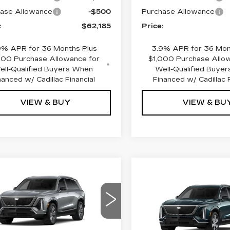
ase Allowance
-$500
Purchase Allowance
:
$62,185
Price:
9% APR for 36 Months Plus
3.9% APR for 36 Mon
000 Purchase Allowance for
$1,000 Purchase Allo
ell-Qualified Buyers When
Well-Qualified Buye
nanced w/ Cadillac Financial
Financed w/ Cadillac F
VIEW & BUY
VIEW & BU
mpare Vehicle
W
2026
$75,990
,800
Compare Vehicle
NEW
2027
$81,45
DILLAC
PRICE
INGS
CADILLAC
STIQ
LUXURY
PRICE
VISTIQ
LUXURY
ce Drop
VIN:
1GYC3KML5VZ7009
GYC3KML4TZ700067
Stock:
4371
Model:
6MB56