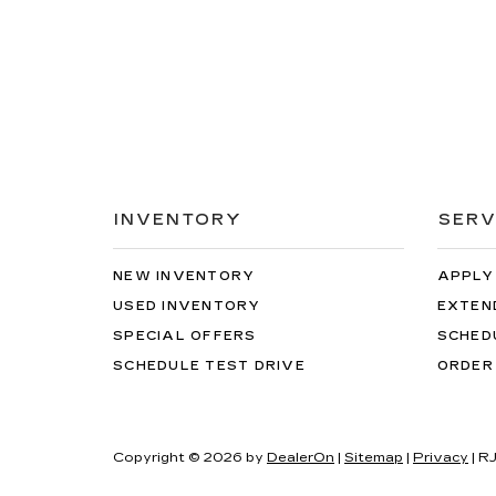
INVENTORY
SERV
NEW INVENTORY
APPLY
USED INVENTORY
EXTEN
SPECIAL OFFERS
SCHED
SCHEDULE TEST DRIVE
ORDER
Copyright © 2026
by
DealerOn
|
Sitemap
|
Privacy
| R