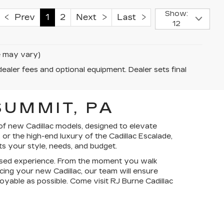
Show:
Prev
1
2
Next
Last
12
le may vary)
dealer fees and optional equipment. Dealer sets final
UMMIT, PA
of new Cadillac models, designed to elevate
or the high-end luxury of the Cadillac Escalade,
ts your style, needs, and budget.
ocused experience. From the moment you walk
ncing your new Cadillac, our team will ensure
yable as possible. Come visit RJ Burne Cadillac