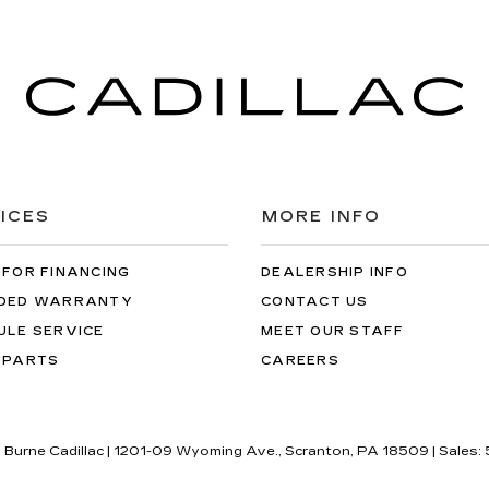
ICES
MORE INFO
 FOR FINANCING
DEALERSHIP INFO
DED WARRANTY
CONTACT US
ULE SERVICE
MEET OUR STAFF
 PARTS
CAREERS
J Burne Cadillac
|
1201-09 Wyoming Ave.,
Scranton,
PA
18509
| Sales: