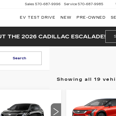
Sales
570-687-9996
Service
570-687-9985
EV TEST DRIVE
NEW
PRE-OWNED
S
T THE 2026 CADILLAC ESCALADE!
Search
Showing all 19 vehi
Compare Vehicle
mpare Vehicle
NEW
2025
$
W
2026
$3,500
$55,941
000
CADILLAC
DILLAC
SAVINGS
PRICE
INGS
OPTIQ
SPORT 2
TIQ
LUXURY