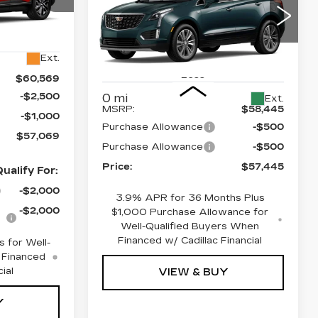
PRICE
SAVINGS
PREMIUM
47
LUXURY
6
Price Drop
Ext.
VIN:
1GYKNDR49TZ118484
Stock:
4382
Model:
6NH26
Less
$60,569
-$2,500
0 mi
Ext.
MSRP:
$58,445
-$1,000
Purchase Allowance
-$500
$57,069
Purchase Allowance
-$500
Price:
$57,445
ualify For:
-$2,000
3.9% APR for 36 Months Plus
-$2,000
$1,000 Purchase Allowance for
Well-Qualified Buyers When
Financed w/ Cadillac Financial
 for Well-
 Financed
ial
VIEW & BUY
Y