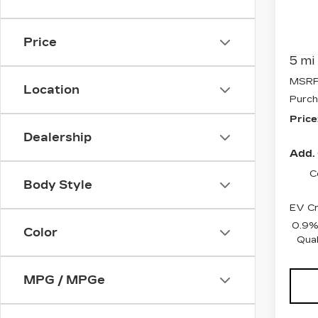
Pri
VIN:
3
Stock
Price
5 mi
MSRP
Location
Purch
Price
Dealership
Add. 
C
Body Style
EV Cr
0.9%
Color
Qual
MPG / MPGe