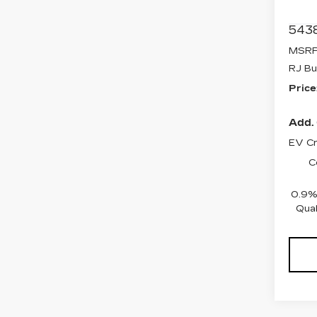
Stock
5438
MSRP
RJ Bu
Price
Add. 
EV Cr
C
0.9%
Qual