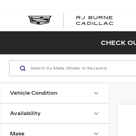
RJ BURNE
CADILLAC
CHECK OU
Vehicle Condition
Availability
Co
NE
$1,
CA
SAV
OP
Make