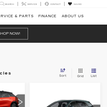
SEARCH
SERVICE
CONTACT
SAVED
ERVICE & PARTS
FINANCE
ABOUT US
SHOP NOW!
cles
Sort
List
Grid
57,069
PRICE
Compare Vehicle
NEW
2026
$57,445
$1,000
CADILLAC XT5