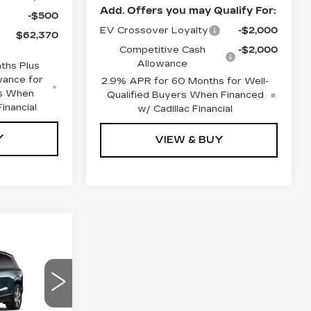
Add. Offers you may Qualify For:
-$500
EV Crossover Loyalty
-$2,000
$62,370
Competitive Cash
-$2,000
Allowance
ths Plus
wance for
2.9% APR for 60 Months for Well-
rs When
Qualified Buyers When Financed
inancial
w/ Cadillac Financial
Y
VIEW & BUY
0
85