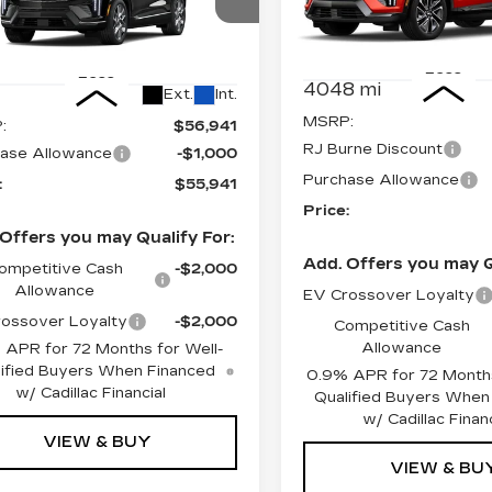
Price Drop
ce Drop
VIN:
3GYK3GMR4SS2196
GYK3BM40TS163408
Stock:
4073
Model:
6MR2
:
4328
Model:
6MP26
Less
Less
4048 mi
Ext.
Int.
MSRP:
:
$56,941
RJ Burne Discount
ase Allowance
-$1,000
Purchase Allowance
:
$55,941
Price:
Offers you may Qualify For:
Add. Offers you may Q
ompetitive Cash
-$2,000
Allowance
EV Crossover Loyalty
ossover Loyalty
-$2,000
Competitive Cash
Allowance
 APR for 72 Months for Well-
ified Buyers When Financed
0.9% APR for 72 Months
w/ Cadillac Financial
Qualified Buyers When
w/ Cadillac Financ
VIEW & BUY
VIEW & BU