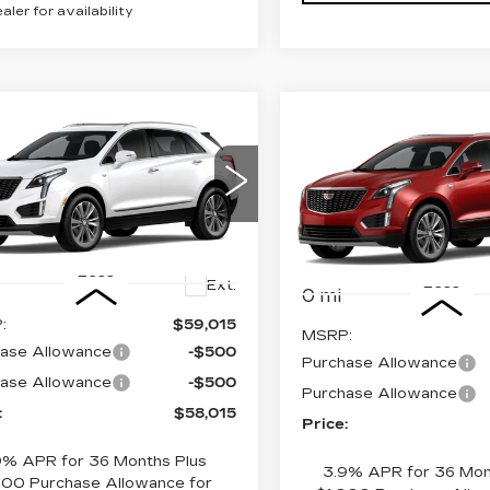
ealer for availability
mpare Vehicle
W
2026
Compare Vehicle
$58,015
000
NEW
2026
$
$1,000
ILLAC XT5
CADILLAC XT5
PRICE
INGS
EMIUM
SAVINGS
PREMIUM
XURY
LUXURY
GYKNDR43TZ114723
VIN:
1GYKNDR43TZ11917
:
4345
Model:
6NH26
Model:
6NH26
Less
Less
Ext.
0 mi
:
$59,015
MSRP:
ase Allowance
-$500
Purchase Allowance
ase Allowance
-$500
Purchase Allowance
:
$58,015
Price:
9% APR for 36 Months Plus
3.9% APR for 36 Mon
000 Purchase Allowance for