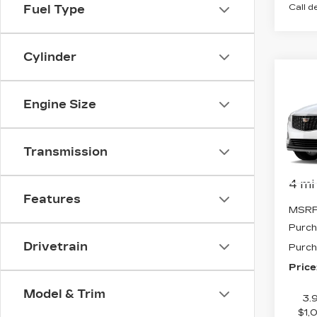
Call d
Fuel Type
Cylinder
Co
NE
$1,
CAD
Engine Size
SAV
PR
LU
VIN:
1
Transmission
Stock
4 mi
Features
MSRP
Purch
Drivetrain
Purch
Price
Model & Trim
3.
$1,