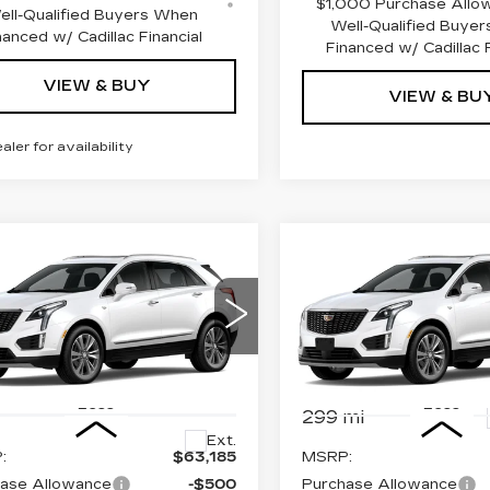
$1,000 Purchase Allo
ell-Qualified Buyers When
Well-Qualified Buye
nanced w/ Cadillac Financial
Financed w/ Cadillac F
VIEW & BUY
VIEW & BU
ealer for availability
mpare Vehicle
Compare Vehicle
W
2026
NEW
2026
$62,185
$
000
$1,000
ILLAC XT5
CADILLAC XT5
PRICE
INGS
SAVINGS
EMIUM
PREMIUM
XURY
LUXURY
ce Drop
VIN:
1GYKNDRS0TZ11457
Stock:
4378
Model:
6NH26
GYKNDRSXTZ118508
:
4383
Model:
6NH26
Less
Less
299 mi
Ext.
:
$63,185
MSRP:
ase Allowance
-$500
Purchase Allowance