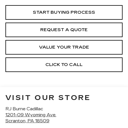
START BUYING PROCESS
REQUEST A QUOTE
VALUE YOUR TRADE
CLICK TO CALL
VISIT OUR STORE
RJ Burne Cadillac
1201-09 Wyoming Ave.
Scranton
,
PA
18509