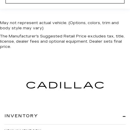
May not represent actual vehicle. (Options, colors, trim and
body style may vary)
The Manufacturer's Suggested Retail Price excludes tax, title,
license, dealer fees and optional equipment. Dealer sets final
price.
INVENTORY