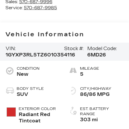
Sales:
570-687-9996
Service:
570-687-9985
Vehicle Information
VIN:
Stock #:
Model Code:
1GYXP3RL5TZ601035
4116
6MD26
CONDITION
MILEAGE
New
5
BODY STYLE
CITY/HIGHWAY
SUV
86/86 MPG
EXTERIOR COLOR
EST. BATTERY
Radiant Red
RANGE
303 mi
Tintcoat