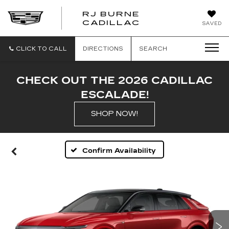
RJ BURNE
CADILLAC
SAVED
CLICK TO CALL
DIRECTIONS
SEARCH
CHECK OUT THE 2026 CADILLAC
ESCALADE!
SHOP NOW!
Confirm Availability