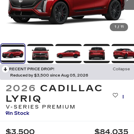
1
/
11
RECENT PRICE DROP!
Collapse
Reduced by $3,500 since Aug 05, 2026
2026
CADILLAC
LYRIQ
V-SERIES PREMIUM
In Stock
$3,500
$84,035