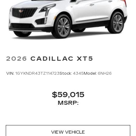
2026
CADILLAC XT5
VIN:
1GYKNDR43TZ114723
Stock:
4345
Model:
6NH26
$59,015
MSRP:
VIEW VEHICLE