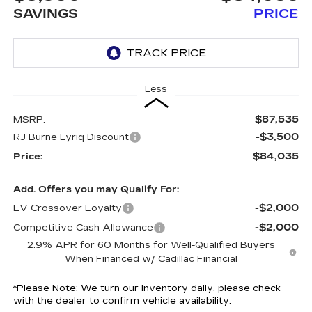
SAVINGS
PRICE
Less
$87,535
MSRP:
-$3,500
RJ Burne Lyriq Discount
$84,035
Price:
Add. Offers you may Qualify For:
-$2,000
EV Crossover Loyalty
-$2,000
Competitive Cash Allowance
2.9% APR for 60 Months for Well-Qualified Buyers
When Financed w/ Cadillac Financial
*
Please Note:
We turn our inventory daily, please check
with the dealer to confirm vehicle availability.