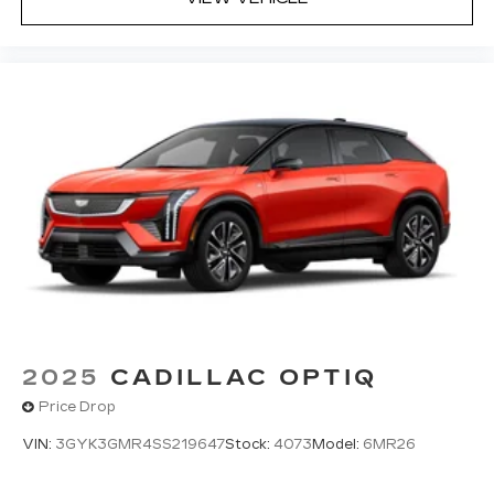
2025
CADILLAC OPTIQ
Price Drop
VIN:
3GYK3GMR4SS219647
Stock:
4073
Model:
6MR26