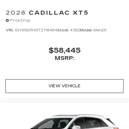
2026
CADILLAC XT5
Price Drop
VIN:
1GYKNDR49TZ118484
Stock:
4382
Model:
6NH26
$58,445
MSRP:
VIEW VEHICLE