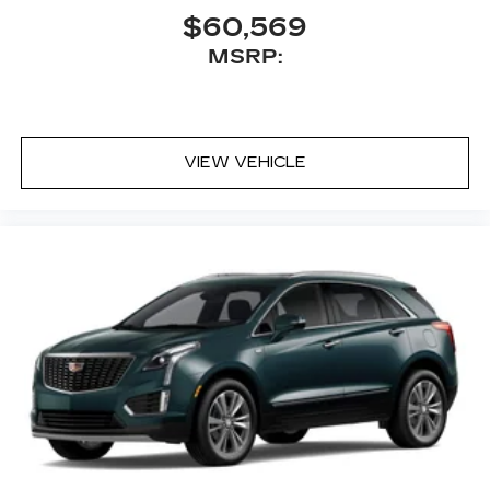
$60,569
MSRP:
VIEW VEHICLE