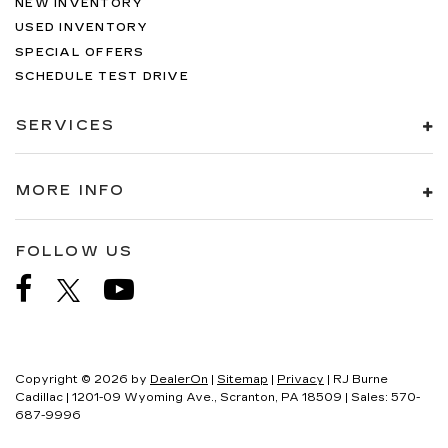
NEW INVENTORY
USED INVENTORY
SPECIAL OFFERS
SCHEDULE TEST DRIVE
SERVICES
MORE INFO
FOLLOW US
Copyright © 2026
by
DealerOn
|
Sitemap
|
Privacy
| RJ Burne
Cadillac
|
1201-09 Wyoming Ave.,
Scranton,
PA
18509
| Sales:
570-
687-9996