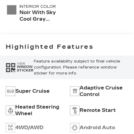
INTERIOR COLOR
Noir With Sky
Cool Gray
Accents, Full
Leather Seat
Trim With
Perforated
Highlighted Features
Inserts
Feature availability subject to final vehicle
VIEW
configuration. Please reference window
WINDOW
STICKER
sticker for more info.
Adaptive Cruise
Super Cruise
Control
Heated Steering
Remote Start
Wheel
4WD/AWD
Android Auto