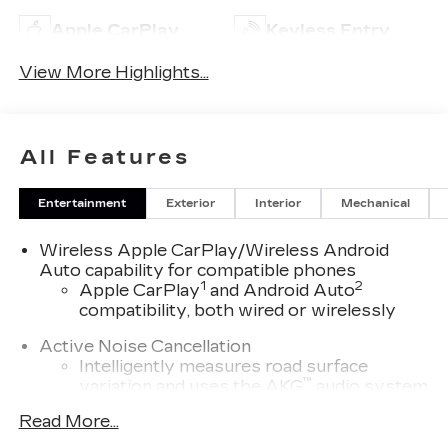
Apple CarPlay
Keyless Entry
View More Highlights...
All Features
Entertainment
Exterior
Interior
Mechanical
Wireless Apple CarPlay/Wireless Android
Auto capability for compatible phones
1
2
Apple CarPlay
and Android Auto
compatibility, both wired or wirelessly
Active Noise Cancellation
Intelligently measures road surface
™
variation and uses the AKG
audio system
to actively cancel road-induced noise
Read More...
5G vehicle connectivity