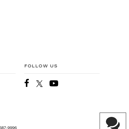
FOLLOW US
687-9996