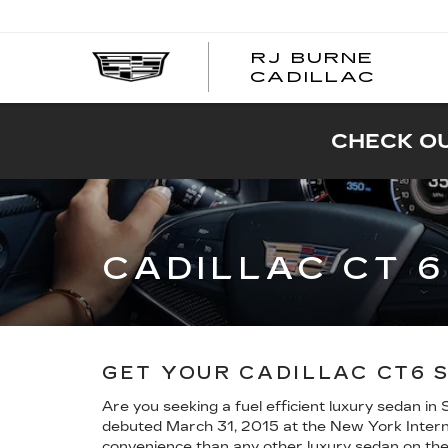
RJ BURNE
CADILLAC
CHECK OU
CADILLAC CT 
GET YOUR CADILLAC CT6 
Are you seeking a fuel efficient luxury sedan in
debuted March 31, 2015 at the New York Internat
convenience than any other luxury sedan on the