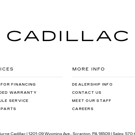
ICES
MORE INFO
 FOR FINANCING
DEALERSHIP INFO
DED WARRANTY
CONTACT US
ULE SERVICE
MEET OUR STAFF
 PARTS
CAREERS
Burne Cadillac
|
1201-09 Wyoming Ave.,
Scranton,
PA
18509
| Sales:
570-