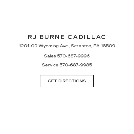
RJ BURNE CADILLAC
1201-09 Wyoming Ave., Scranton, PA 18509
Sales
570-687-9996
Service
570-687-9985
GET DIRECTIONS