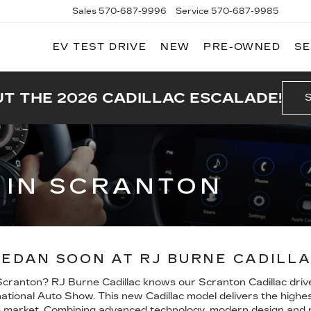
Sales
570-687-9996
Service
570-687-9985
EV TEST DRIVE
NEW
PRE-OWNED
SE
T THE 2026 CADILLAC ESCALADE!
6 IN SCRANTON
SEDAN SOON AT RJ BURNE CADILL
 Scranton? RJ Burne Cadillac knows our Scranton Cadillac driver
ional Auto Show. This new Cadillac model delivers the highest 
 market. Combining advanced technology, modern design and ne