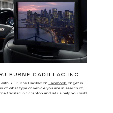
J BURNE CADILLAC INC.
n with RJ Burne Cadillac on
Facebook
, or get in
ss of what type of vehicle you are in search of,
ne Cadillac in Scranton and let us help you build