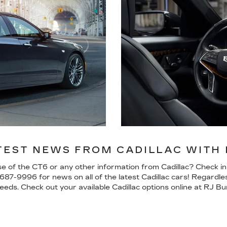
TEST NEWS FROM CADILLAC WITH R
ase of the CT6 or any other information from Cadillac? Check i
-687-9996
for news on all of the latest Cadillac cars! Regardle
eds. Check out your available Cadillac options online at RJ Bur