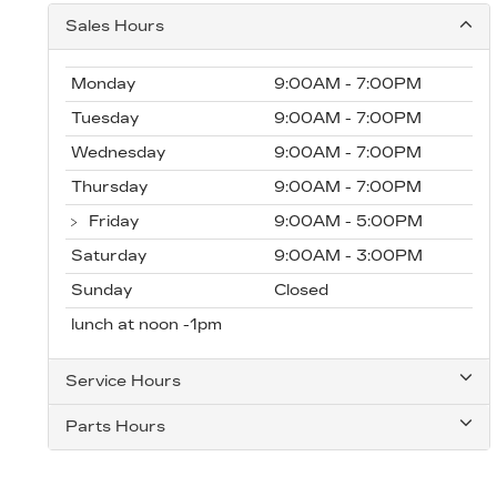
Sales Hours
Monday
9:00AM - 7:00PM
Tuesday
9:00AM - 7:00PM
Wednesday
9:00AM - 7:00PM
Thursday
9:00AM - 7:00PM
Friday
9:00AM - 5:00PM
Saturday
9:00AM - 3:00PM
Sunday
Closed
lunch at noon -1pm
Service Hours
Parts Hours