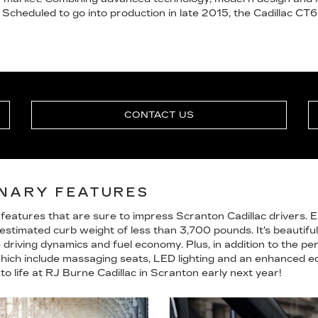
 Scheduled to go into production in late 2015, the Cadillac CT6
CONTACT US
ONARY FEATURES
features that are sure to impress Scranton Cadillac drivers. 
stimated curb weight of less than 3,700 pounds. It's beautiful
riving dynamics and fuel economy. Plus, in addition to the perf
which include massaging seats, LED lighting and an enhanced ed
to life at RJ Burne Cadillac in Scranton early next year!