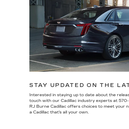
STAY UPDATED ON THE LA
Interested in staying up to date about the rele
touch with our Cadillac industry experts at
570
RJ Burne Cadillac offers choices to meet your ne
a Cadillac that's all your own.