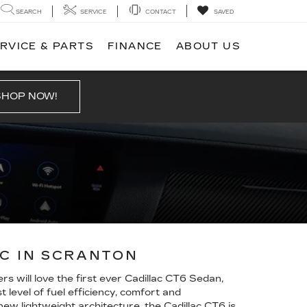
SEARCH
SERVICE
CONTACT
SAVED
RVICE & PARTS
FINANCE
ABOUT US
SHOP NOW!
AC IN SCRANTON
s will love the first ever Cadillac CT6 Sedan,
level of fuel efficiency, comfort and
w lightweight architecture, the Cadillac CT6 is