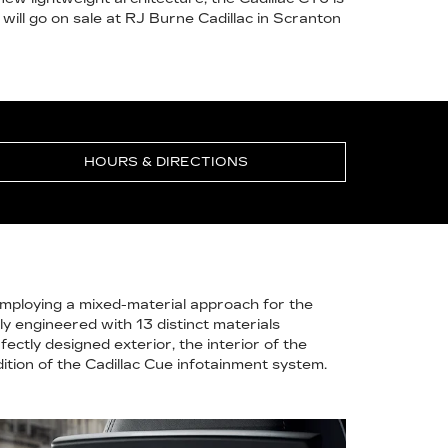
 will go on sale at RJ Burne Cadillac in Scranton
HOURS & DIRECTIONS
Employing a mixed-material approach for the
ly engineered with 13 distinct materials
ectly designed exterior, the interior of the
ition of the Cadillac Cue infotainment system.