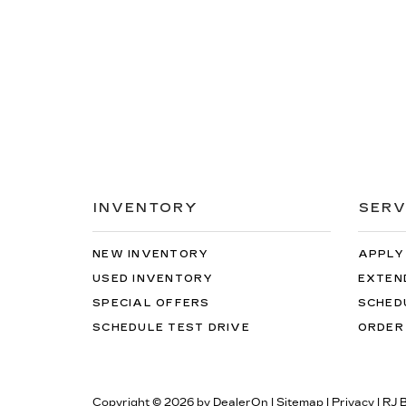
INVENTORY
SERV
NEW INVENTORY
APPLY
USED INVENTORY
EXTEN
SPECIAL OFFERS
SCHED
SCHEDULE TEST DRIVE
ORDER
Copyright © 2026
by
DealerOn
|
Sitemap
|
Privacy
| RJ 