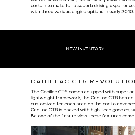
certain to make for a superb driving experience.
with three various engine options in early 2016.
NEW INVENTORY
CADILLAC CT6 REVOLUTI
The Cadillac CT6 comes equipped with superior 
lightweight framework, the Cadillac CT6 has an e
customized for each area on the car to advance d
Cadillac CT6 is packed with high-tech goodies, 
Be one of the first to view these features come 